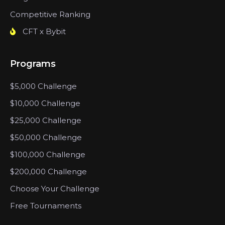
Competitive Ranking
CFT x Bybit
Programs
$5,000 Challenge
$10,000 Challenge
$25,000 Challenge
$50,000 Challenge
$100,000 Challenge
$200,000 Challenge
Choose Your Challenge
Free Tournaments