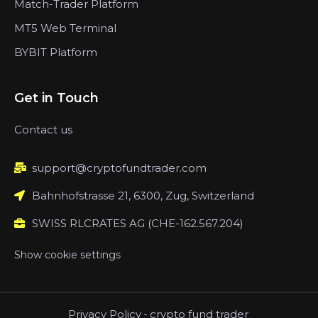
Match-Trader Platform
MT5 Web Terminal
BYBIT Platform
Get in Touch
Contact us
support@cryptofundtrader.com
Bahnhofstrasse 21, 6300, Zug, Switzerland
SWISS RLCRATES AG (CHE-162.567.204)
Show cookie settings
Privacy Policy
-
crypto fund trader