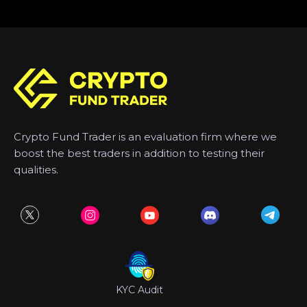
Crypto Fund Trader is an evaluation firm where we
boost the best traders in addition to testing their
qualities.
KYC Audit