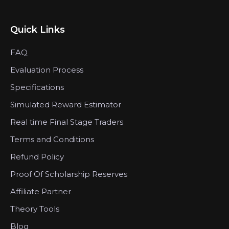
Quick Links
FAQ
Evaluation Process
Specifications
Simulated Reward Estimator
Real time Final Stage Traders
Terms and Conditions
Refund Policy
Proof Of Scholarship Reserves
Affiliate Partner
Theory Tools
Blog