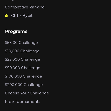
Competitive Ranking
CFT x Bybit
Programs
$5,000 Challenge
$10,000 Challenge
$25,000 Challenge
$50,000 Challenge
$100,000 Challenge
$200,000 Challenge
Choose Your Challenge
Free Tournaments