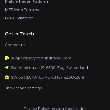
Match-Trader Platform
MT5 Web Terminal
BYBIT Platform
Get in Touch
Contact us
support@cryptofundtrader.com
Bahnhofstrasse 21, 6300, Zug, Switzerland
SWISS RLCRATES AG (CHE-162.567.204)
Show cookie settings
Privacy Policy
-
crypto fund trader