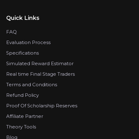
Quick Links
FAQ
Evaluation Process
Specifications
Simulated Reward Estimator
Real time Final Stage Traders
Terms and Conditions
Refund Policy
Proof Of Scholarship Reserves
Affiliate Partner
Theory Tools
Blog