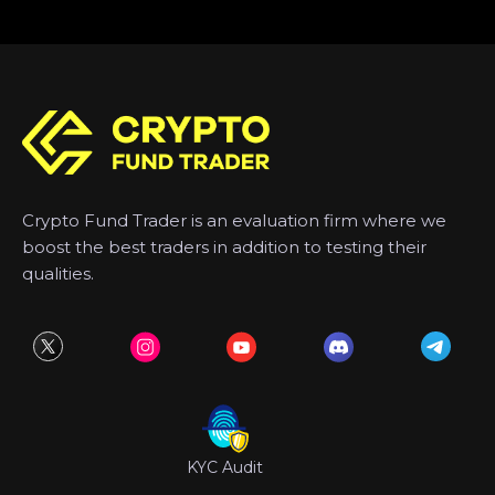
Crypto Fund Trader is an evaluation firm where we
boost the best traders in addition to testing their
qualities.
KYC Audit