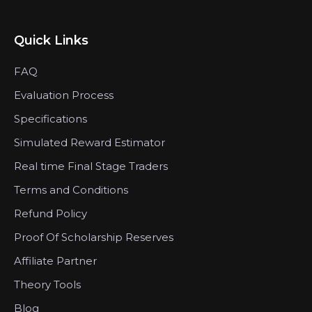
Quick Links
FAQ
Evaluation Process
Specifications
Simulated Reward Estimator
Real time Final Stage Traders
Terms and Conditions
Refund Policy
Proof Of Scholarship Reserves
Affiliate Partner
Theory Tools
Blog