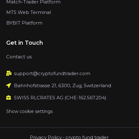
Match-Trader Platform
MT5 Web Terminal
BYBIT Platform
Get in Touch
Contact us
support@cryptofundtrader.com
Bahnhofstrasse 21, 6300, Zug, Switzerland
SWISS RLCRATES AG (CHE-162.567.204)
Show cookie settings
Privacy Policy
-
crypto fund trader