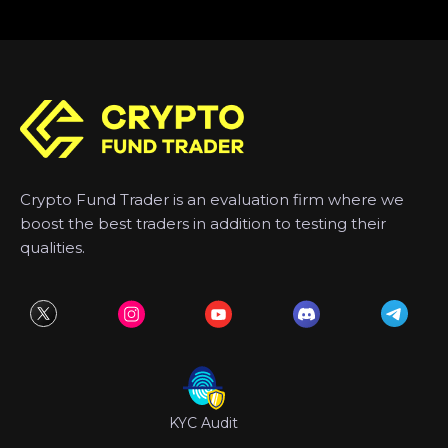
Crypto Fund Trader is an evaluation firm where we
boost the best traders in addition to testing their
qualities.
KYC Audit