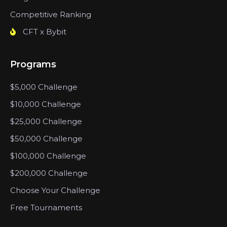
Competitive Ranking
CFT x Bybit
Programs
$5,000 Challenge
$10,000 Challenge
$25,000 Challenge
$50,000 Challenge
$100,000 Challenge
$200,000 Challenge
Choose Your Challenge
Free Tournaments