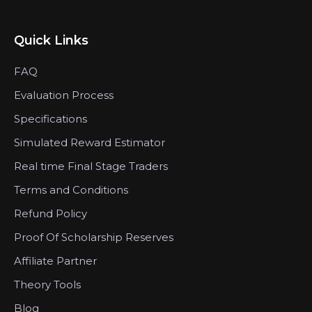
Quick Links
FAQ
Evaluation Process
Specifications
Simulated Reward Estimator
Real time Final Stage Traders
Terms and Conditions
Refund Policy
Proof Of Scholarship Reserves
Affiliate Partner
Theory Tools
Blog