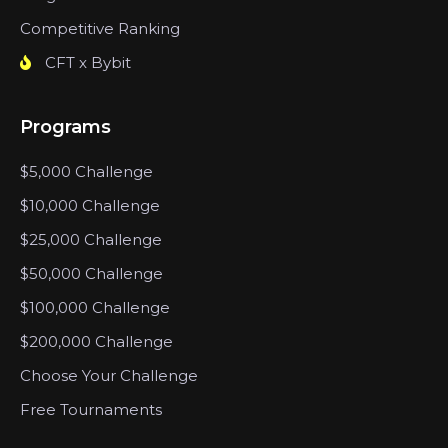
Competitive Ranking
CFT x Bybit
Programs
$5,000 Challenge
$10,000 Challenge
$25,000 Challenge
$50,000 Challenge
$100,000 Challenge
$200,000 Challenge
Choose Your Challenge
Free Tournaments