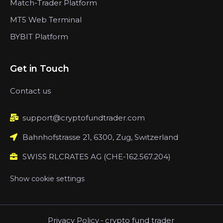
Match-Trader Platform
MT5 Web Terminal
BYBIT Platform
Get in Touch
Contact us
support@cryptofundtrader.com
Bahnhofstrasse 21, 6300, Zug, Switzerland
SWISS RLCRATES AG (CHE-162.567.204)
Show cookie settings
Privacy Policy
-
crypto fund trader