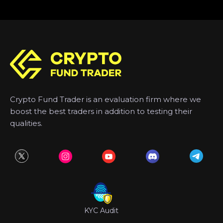
Crypto Fund Trader is an evaluation firm where we
boost the best traders in addition to testing their
qualities.
KYC Audit