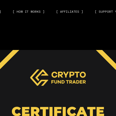
]
[ HOW IT WORKS ]
[ AFFILIATES ]
[ SUPPORT 