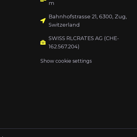
m
Bahnhofstrasse 21, 6300, Zug,
Switzerland
SWISS RLCRATES AG (CHE-
162.567.204)
Show cookie settings