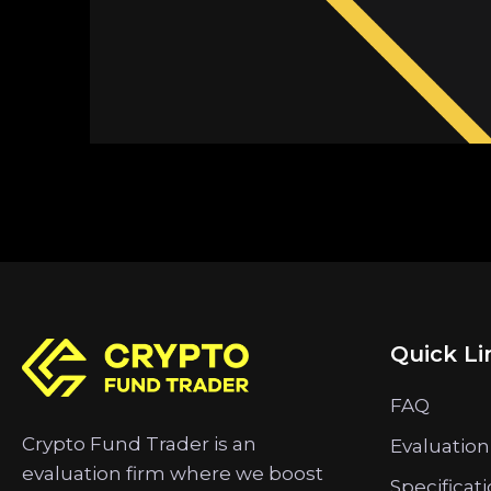
Quick Li
FAQ
Crypto Fund Trader is an
Evaluation
evaluation firm where we boost
Specificat