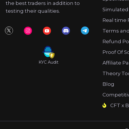
the best traders in addition to
Simulated
testing their qualities.
Real time 
Terms and
Refund Po
Proof Of S
KYC Audit
Affiliate P
Theory To
Blog
Competiti
CFT x B