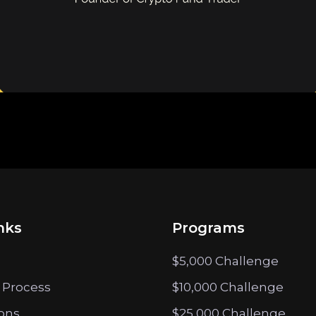
nks
Programs
$5,000 Challenge
 Process
$10,000 Challenge
ions
$25,000 Challenge