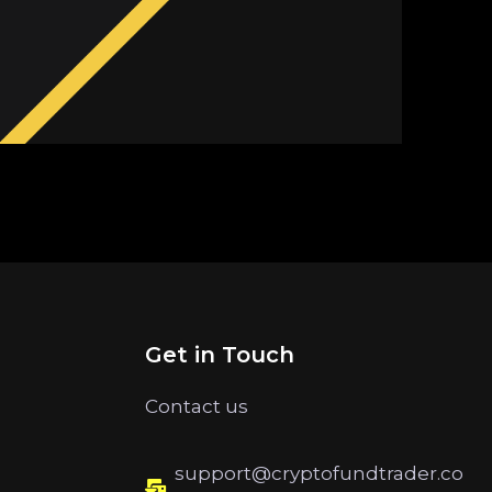
Get in Touch
Contact us
support@cryptofundtrader.co