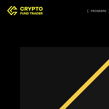
[ PROGRAMS 