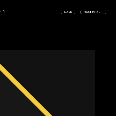
˅ ]
[ RANK ]
[ DASHBOARD ]