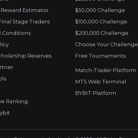
 Reward Estimator
$50,000 Challenge
Final Stage Traders
$100,000 Challenge
 Conditions
$200,000 Challenge
licy
Choose Your Challenge
cholarship Reserves
Free Tournaments
artner
Match-Trader Platform
ols
MT5 Web Terminal
BYBIT Platform
ve Ranking
ybit