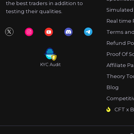
the best traders in addition to
Simulated
testing their qualities.
Real time 
Terms and
Refund Po
Proof Of S
KYC Audit
Affiliate P
Theory To
Blog
Competiti
CFT x B