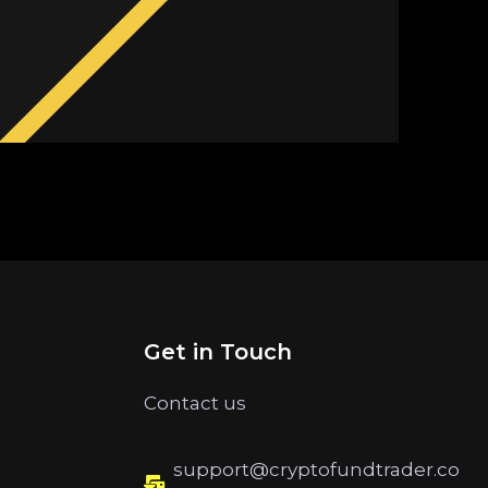
Get in Touch
Contact us
support@cryptofundtrader.co