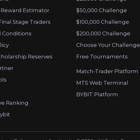
 Reward Estimator
$50,000 Challenge
Final Stage Traders
$100,000 Challenge
 Conditions
$200,000 Challenge
licy
Choose Your Challenge
cholarship Reserves
Free Tournaments
artner
Match-Trader Platform
ols
MT5 Web Terminal
BYBIT Platform
ve Ranking
ybit