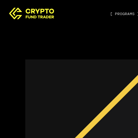
[ PROGRAMS 