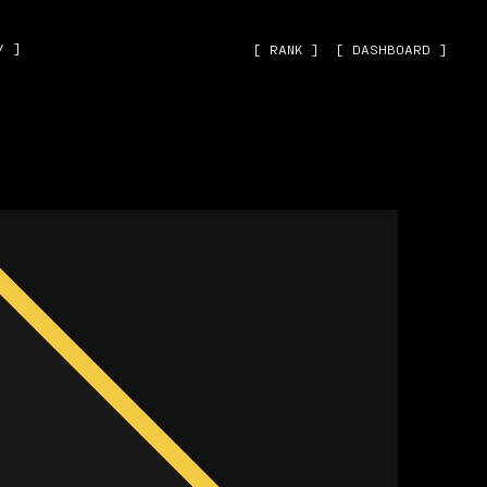
˅ ]
[ RANK ]
[ DASHBOARD ]