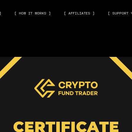
]
[ HOW IT WORKS ]
[ AFFILIATES ]
[ SUPPORT 