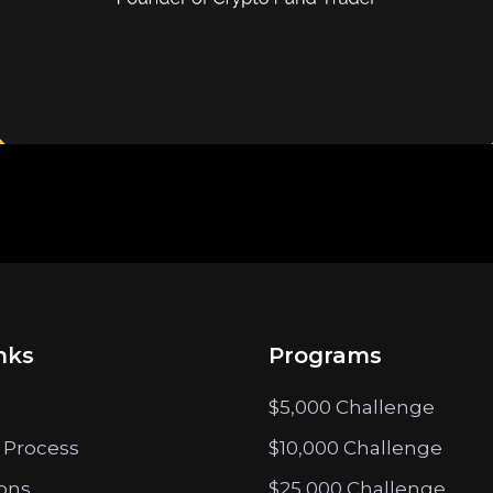
nks
Programs
$5,000 Challenge
 Process
$10,000 Challenge
ions
$25,000 Challenge