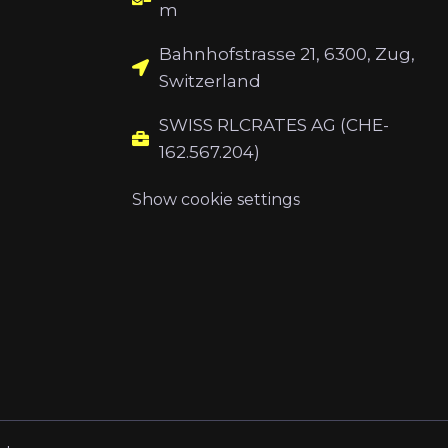
m
Bahnhofstrasse 21, 6300, Zug,
Switzerland
SWISS RLCRATES AG (CHE-
162.567.204)
Show cookie settings