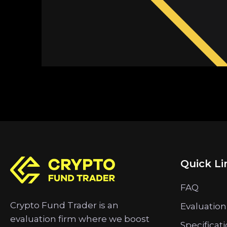
Quick Li
FAQ
Crypto Fund Trader is an
Evaluation
evaluation firm where we boost
Specificat