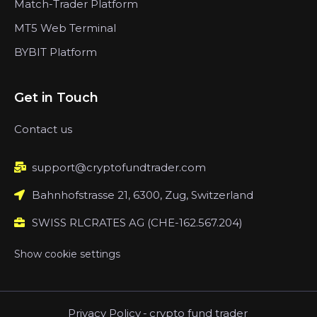
Match-Trader Platform
MT5 Web Terminal
BYBIT Platform
Get in Touch
Contact us
support@cryptofundtrader.com
Bahnhofstrasse 21, 6300, Zug, Switzerland
SWISS RLCRATES AG (CHE-162.567.204)
Show cookie settings
Privacy Policy
-
crypto fund trader