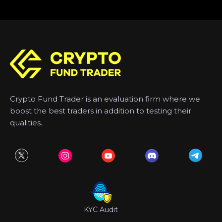
Crypto Fund Trader is an evaluation firm where we
boost the best traders in addition to testing their
qualities.
KYC Audit