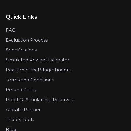
Quick Links
FAQ
Evaluation Process
Specifications
Simulated Reward Estimator
Real time Final Stage Traders
Terms and Conditions
Refund Policy
Proof Of Scholarship Reserves
Affiliate Partner
Theory Tools
Blog