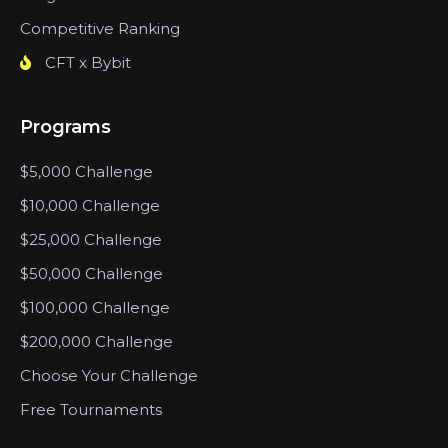
Competitive Ranking
CFT x Bybit
Programs
$5,000 Challenge
$10,000 Challenge
$25,000 Challenge
$50,000 Challenge
$100,000 Challenge
$200,000 Challenge
Choose Your Challenge
Free Tournaments