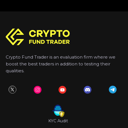
Crypto Fund Trader is an evaluation firm where we
boost the best traders in addition to testing their
qualities.
KYC Audit