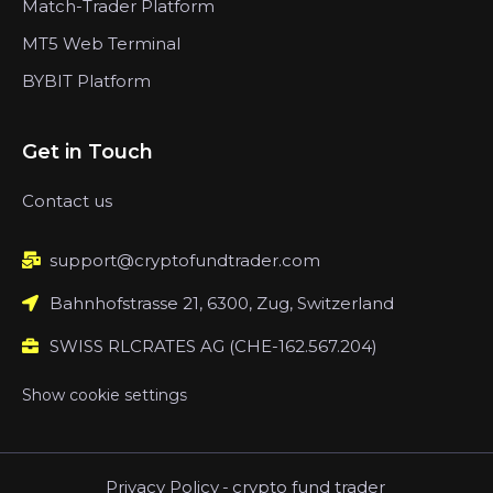
Match-Trader Platform
MT5 Web Terminal
BYBIT Platform
Get in Touch
Contact us
support@cryptofundtrader.com
Bahnhofstrasse 21, 6300, Zug, Switzerland
SWISS RLCRATES AG (CHE-162.567.204)
Show cookie settings
Privacy Policy
-
crypto fund trader