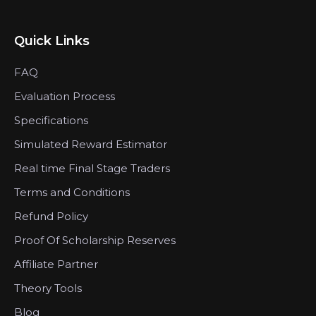
Quick Links
FAQ
Evaluation Process
Specifications
Simulated Reward Estimator
Real time Final Stage Traders
Terms and Conditions
Refund Policy
Proof Of Scholarship Reserves
Affiliate Partner
Theory Tools
Blog