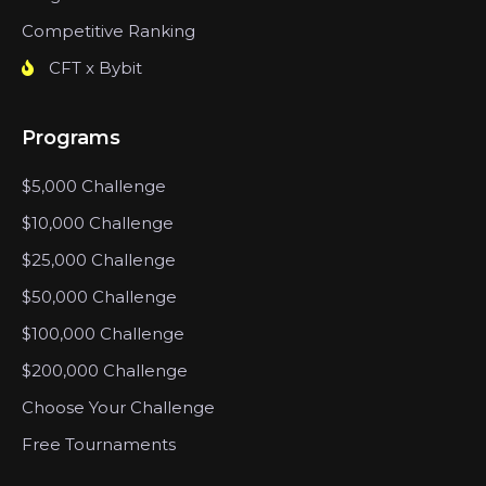
Competitive Ranking
CFT x Bybit
Programs
$5,000 Challenge
$10,000 Challenge
$25,000 Challenge
$50,000 Challenge
$100,000 Challenge
$200,000 Challenge
Choose Your Challenge
Free Tournaments