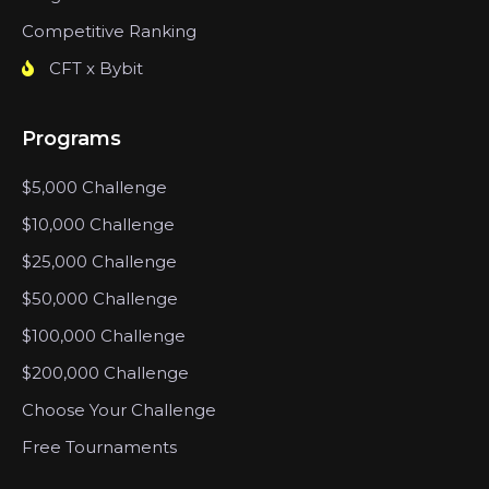
Competitive Ranking
CFT x Bybit
Programs
$5,000 Challenge
$10,000 Challenge
$25,000 Challenge
$50,000 Challenge
$100,000 Challenge
$200,000 Challenge
Choose Your Challenge
Free Tournaments