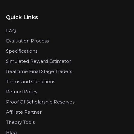
Quick Links
FAQ
Evaluation Process
Specifications
Simulated Reward Estimator
Real time Final Stage Traders
Terms and Conditions
Refund Policy
Proof Of Scholarship Reserves
Affiliate Partner
Theory Tools
Blog