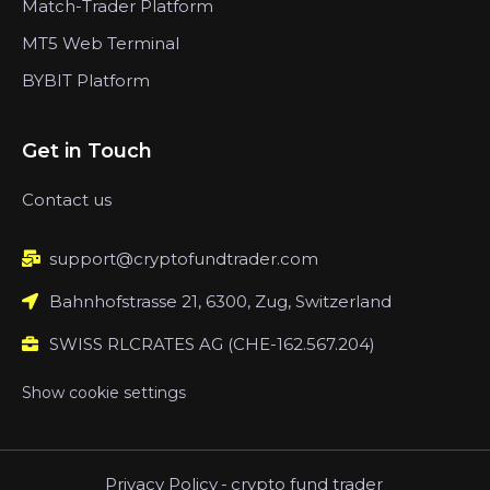
Match-Trader Platform
MT5 Web Terminal
BYBIT Platform
Get in Touch
Contact us
support@cryptofundtrader.com
Bahnhofstrasse 21, 6300, Zug, Switzerland
SWISS RLCRATES AG (CHE-162.567.204)
Show cookie settings
Privacy Policy
-
crypto fund trader