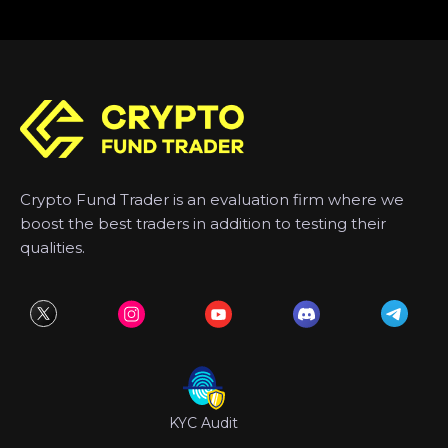
Crypto Fund Trader is an evaluation firm where we
boost the best traders in addition to testing their
qualities.
KYC Audit