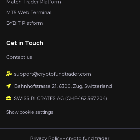
Match-Trader Platform
MT5 Web Terminal
BYBIT Platform
Get in Touch
Contact us
support@cryptofundtrader.com
Bahnhofstrasse 21, 6300, Zug, Switzerland
SWISS RLCRATES AG (CHE-162.567.204)
Show cookie settings
Privacy Policy
-
crypto fund trader