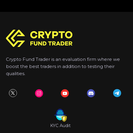
Crypto Fund Trader is an evaluation firm where we
boost the best traders in addition to testing their
qualities.
KYC Audit