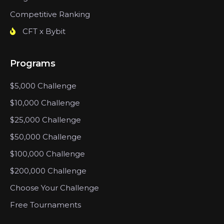
Competitive Ranking
CFT x Bybit
Programs
$5,000 Challenge
$10,000 Challenge
$25,000 Challenge
$50,000 Challenge
$100,000 Challenge
$200,000 Challenge
Choose Your Challenge
Free Tournaments