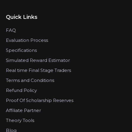
Quick Links
FAQ
Evaluation Process
Specifications
Simulated Reward Estimator
Real time Final Stage Traders
Terms and Conditions
Refund Policy
Proof Of Scholarship Reserves
Affiliate Partner
Theory Tools
Blog