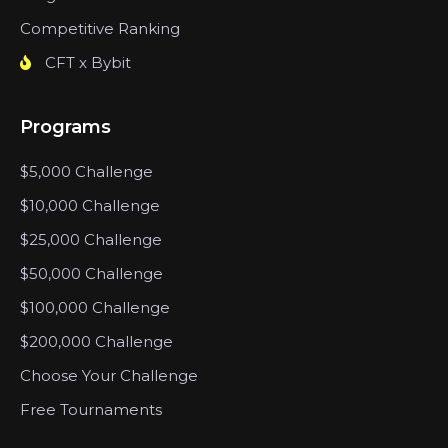
Competitive Ranking
CFT x Bybit
Programs
$5,000 Challenge
$10,000 Challenge
$25,000 Challenge
$50,000 Challenge
$100,000 Challenge
$200,000 Challenge
Choose Your Challenge
Free Tournaments