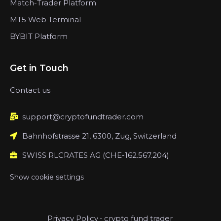
Match-Trader Platform
MT5 Web Terminal
BYBIT Platform
Get in Touch
Contact us
support@cryptofundtrader.com
Bahnhofstrasse 21, 6300, Zug, Switzerland
SWISS RLCRATES AG (CHE-162.567.204)
Show cookie settings
Privacy Policy
-
crypto fund trader