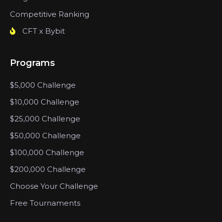
Competitive Ranking
CFT x Bybit
Programs
$5,000 Challenge
$10,000 Challenge
$25,000 Challenge
$50,000 Challenge
$100,000 Challenge
$200,000 Challenge
Choose Your Challenge
Free Tournaments