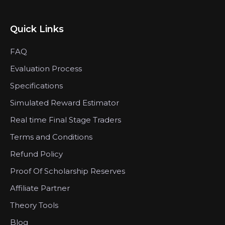
Quick Links
FAQ
Evaluation Process
Specifications
Simulated Reward Estimator
Real time Final Stage Traders
Terms and Conditions
Refund Policy
Proof Of Scholarship Reserves
Affiliate Partner
Theory Tools
Blog