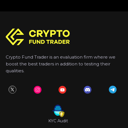
Crypto Fund Trader is an evaluation firm where we
boost the best traders in addition to testing their
qualities.
KYC Audit