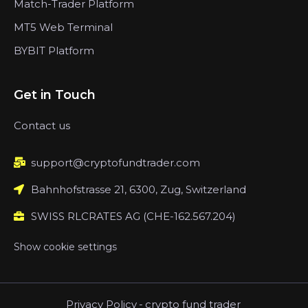
Match-Trader Platform
MT5 Web Terminal
BYBIT Platform
Get in Touch
Contact us
support@cryptofundtrader.com
Bahnhofstrasse 21, 6300, Zug, Switzerland
SWISS RLCRATES AG (CHE-162.567.204)
Show cookie settings
Privacy Policy
-
crypto fund trader