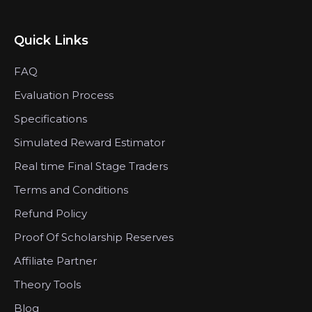
Quick Links
FAQ
Evaluation Process
Specifications
Simulated Reward Estimator
Real time Final Stage Traders
Terms and Conditions
Refund Policy
Proof Of Scholarship Reserves
Affiliate Partner
Theory Tools
Blog