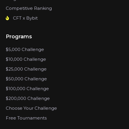
Competitive Ranking
CFT x Bybit
Programs
$5,000 Challenge
$10,000 Challenge
$25,000 Challenge
$50,000 Challenge
$100,000 Challenge
$200,000 Challenge
Choose Your Challenge
Free Tournaments