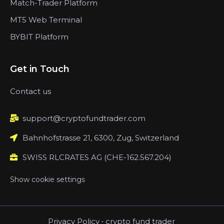
Match-Trader Platform
MT5 Web Terminal
BYBIT Platform
Get in Touch
Contact us
support@cryptofundtrader.com
Bahnhofstrasse 21, 6300, Zug, Switzerland
SWISS RLCRATES AG (CHE-162.567.204)
Show cookie settings
Privacy Policy
-
crypto fund trader