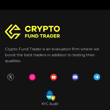
Crypto Fund Trader is an evaluation firm where we
boost the best traders in addition to testing their
qualities.
KYC Audit