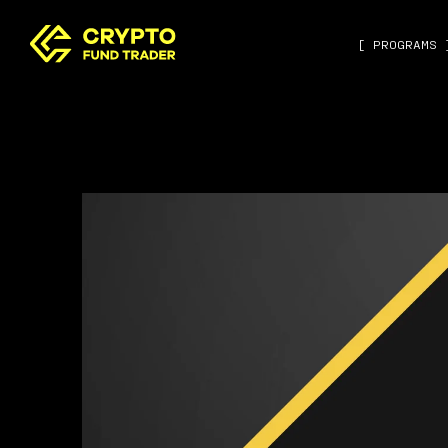
[ PROGRAMS 