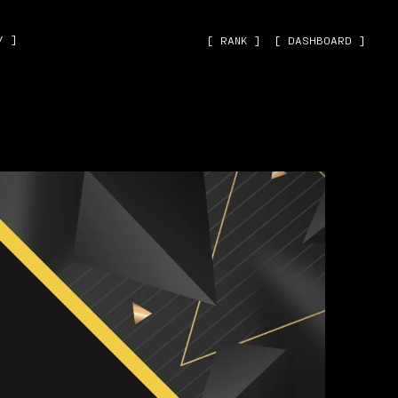
˅ ]
[ RANK ]
[ DASHBOARD ]