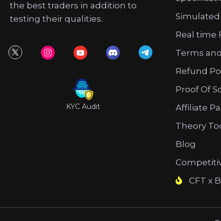
the best traders in addition to
Simulated
testing their qualities.
Real time 
Terms and
Refund Po
Proof Of S
KYC Audit
Affiliate P
Theory To
Blog
Competiti
CFT x B