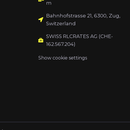
m
Bahnhofstrasse 21, 6300, Zug,
Switzerland
SWISS RLCRATES AG (CHE-
162.567.204)
Show cookie settings