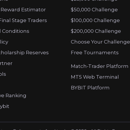
 Reward Estimator
$50,000 Challenge
Final Stage Traders
$100,000 Challenge
 Conditions
$200,000 Challenge
licy
Choose Your Challenge
cholarship Reserves
Free Tournaments
artner
Match-Trader Platform
ols
MT5 Web Terminal
BYBIT Platform
ve Ranking
ybit