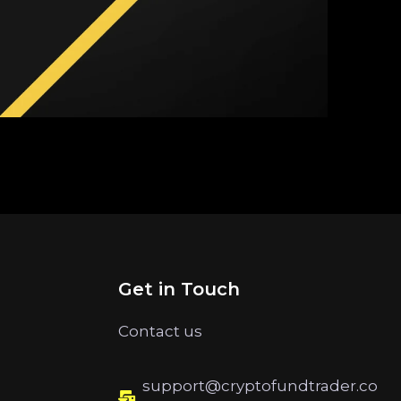
Get in Touch
Contact us
support@cryptofundtrader.co