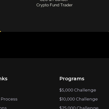
nks
Programs
$5,000 Challenge
 Process
$10,000 Challenge
ions
$25,000 Challenge