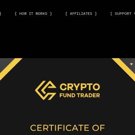
]
[ HOW IT WORKS ]
[ AFFILIATES ]
[ SUPPORT 