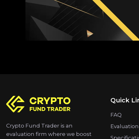
Quick Li
FAQ
Crypto Fund Trader is an
Evaluation
evaluation firm where we boost
Specificat