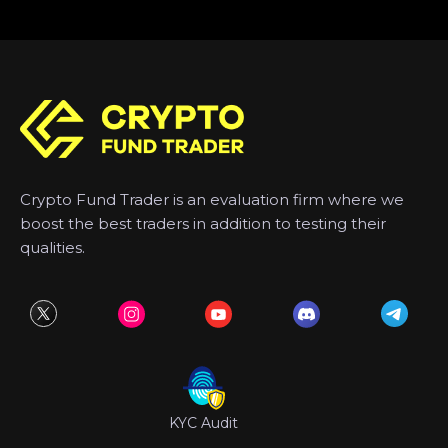
Crypto Fund Trader is an evaluation firm where we
boost the best traders in addition to testing their
qualities.
KYC Audit