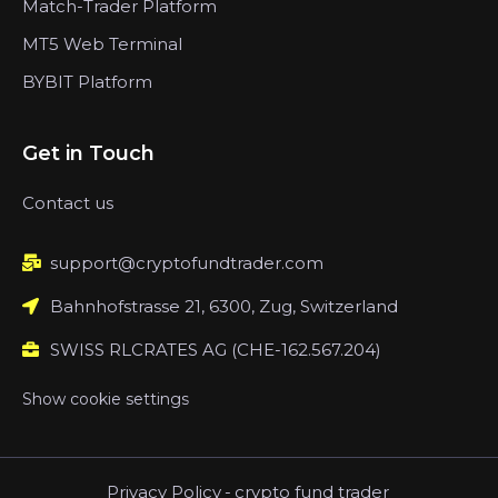
Match-Trader Platform
MT5 Web Terminal
BYBIT Platform
Get in Touch
Contact us
support@cryptofundtrader.com
Bahnhofstrasse 21, 6300, Zug, Switzerland
SWISS RLCRATES AG (CHE-162.567.204)
Show cookie settings
Privacy Policy
-
crypto fund trader