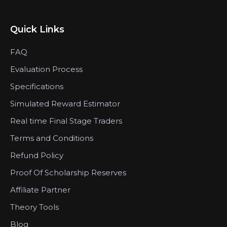
Quick Links
FAQ
Evaluation Process
Specifications
Simulated Reward Estimator
Real time Final Stage Traders
Terms and Conditions
Refund Policy
Proof Of Scholarship Reserves
Affiliate Partner
Theory Tools
Blog