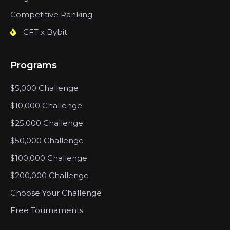
Competitive Ranking
CFT x Bybit
Programs
$5,000 Challenge
$10,000 Challenge
$25,000 Challenge
$50,000 Challenge
$100,000 Challenge
$200,000 Challenge
Choose Your Challenge
Free Tournaments