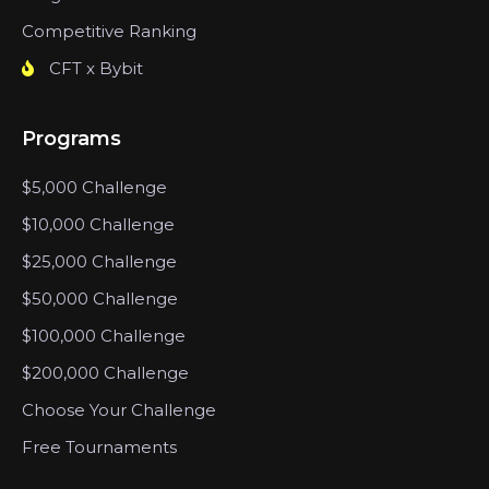
Competitive Ranking
CFT x Bybit
Programs
$5,000 Challenge
$10,000 Challenge
$25,000 Challenge
$50,000 Challenge
$100,000 Challenge
$200,000 Challenge
Choose Your Challenge
Free Tournaments