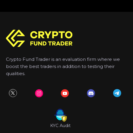
Crypto Fund Trader is an evaluation firm where we
boost the best traders in addition to testing their
qualities.
KYC Audit