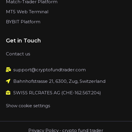
Match-Trader Platform
MT5 Web Terminal
BYBIT Platform
Get in Touch
Contact us
support@cryptofundtrader.com
Bahnhofstrasse 21, 6300, Zug, Switzerland
SWISS RLCRATES AG (CHE-162.567.204)
Show cookie settings
Privacy Policy
-
crypto fund trader