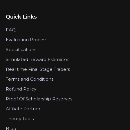
Quick Links
FAQ
Evaluation Process
Specifications
Simulated Reward Estimator
Real time Final Stage Traders
Terms and Conditions
Refund Policy
Proof Of Scholarship Reserves
Affiliate Partner
Theory Tools
Blog