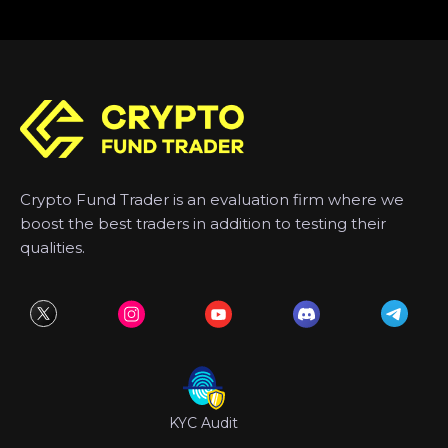
Crypto Fund Trader is an evaluation firm where we
boost the best traders in addition to testing their
qualities.
KYC Audit