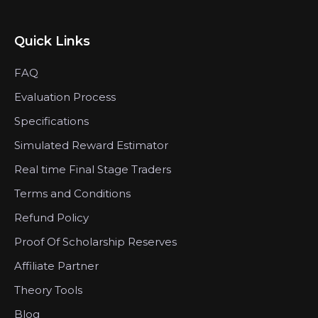
Quick Links
FAQ
Evaluation Process
Specifications
Simulated Reward Estimator
Real time Final Stage Traders
Terms and Conditions
Refund Policy
Proof Of Scholarship Reserves
Affiliate Partner
Theory Tools
Blog