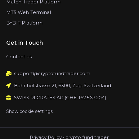
Match-Trader Platform
MT5 Web Terminal
BYBIT Platform
Get in Touch
Contact us
support@cryptofundtrader.com
Bahnhofstrasse 21, 6300, Zug, Switzerland
SWISS RLCRATES AG (CHE-162.567.204)
Show cookie settings
Privacy Policy
-
crypto fund trader