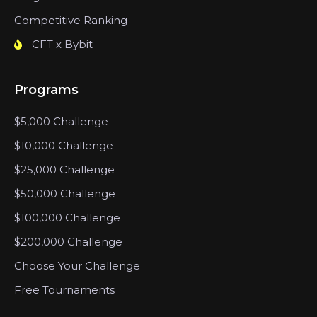
Competitive Ranking
CFT x Bybit
Programs
$5,000 Challenge
$10,000 Challenge
$25,000 Challenge
$50,000 Challenge
$100,000 Challenge
$200,000 Challenge
Choose Your Challenge
Free Tournaments