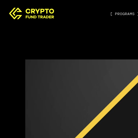
[ PROGRAMS 