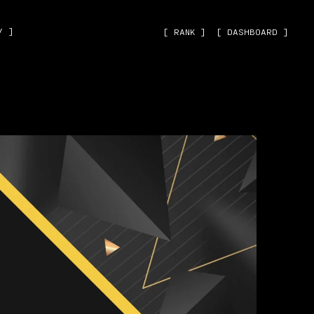
˅ ]
[ RANK ]
[ DASHBOARD ]