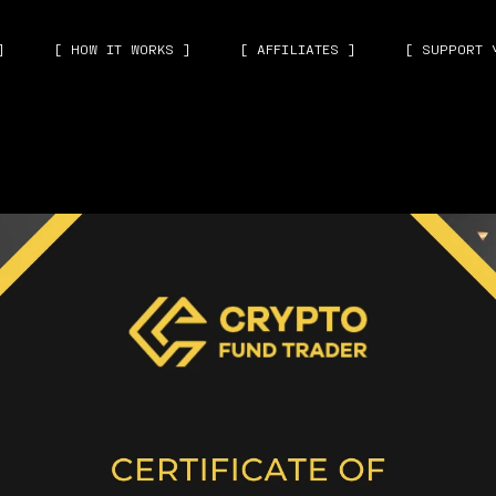
]
[ HOW IT WORKS ]
[ AFFILIATES ]
[ SUPPORT 