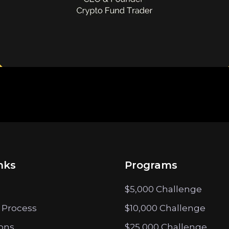
nks
Programs
$5,000 Challenge
 Process
$10,000 Challenge
ions
$25,000 Challenge