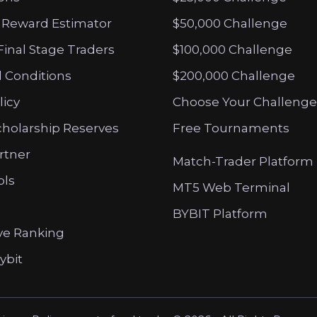
 Reward Estimator
$50,000 Challenge
Final Stage Traders
$100,000 Challenge
 Conditions
$200,000 Challenge
licy
Choose Your Challenge
cholarship Reserves
Free Tournaments
artner
Match-Trader Platform
ols
MT5 Web Terminal
BYBIT Platform
ve Ranking
ybit