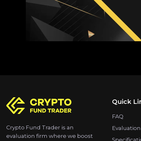
Quick Li
FAQ
Crypto Fund Trader is an
Evaluation
evaluation firm where we boost
Specificat