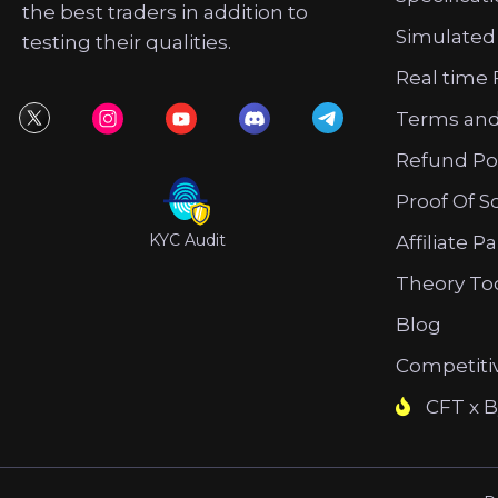
the best traders in addition to
Simulated
testing their qualities.
Real time 
Terms and
Refund Po
Proof Of S
KYC Audit
Affiliate P
Theory To
Blog
Competiti
CFT x B