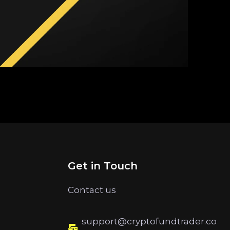
Get in Touch
Contact us
support@cryptofundtrader.co