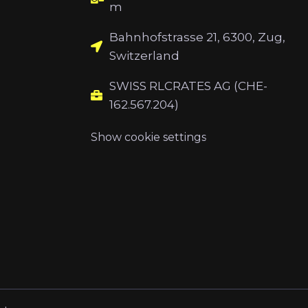
m
Bahnhofstrasse 21, 6300, Zug,
Switzerland
SWISS RLCRATES AG (CHE-
162.567.204)
Show cookie settings