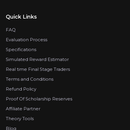
Quick Links
FAQ
Evaluation Process
Specifications
Simulated Reward Estimator
Real time Final Stage Traders
Terms and Conditions
Refund Policy
Proof Of Scholarship Reserves
Affiliate Partner
Theory Tools
Blog