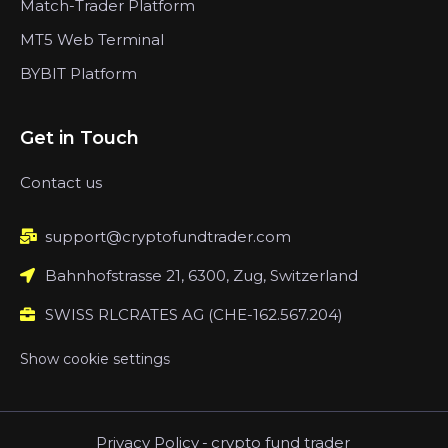
Match-Trader Platform
MT5 Web Terminal
BYBIT Platform
Get in Touch
Contact us
support@cryptofundtrader.com
Bahnhofstrasse 21, 6300, Zug, Switzerland
SWISS RLCRATES AG (CHE-162.567.204)
Show cookie settings
Privacy Policy
-
crypto fund trader