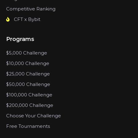
Competitive Ranking
CFT x Bybit
Programs
$5,000 Challenge
$10,000 Challenge
$25,000 Challenge
$50,000 Challenge
$100,000 Challenge
$200,000 Challenge
Choose Your Challenge
Free Tournaments