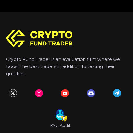
Crypto Fund Trader is an evaluation firm where we
boost the best traders in addition to testing their
qualities.
KYC Audit