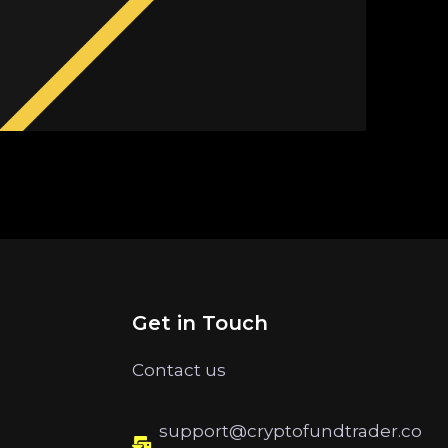
Get in Touch
Contact us
support@cryptofundtrader.co