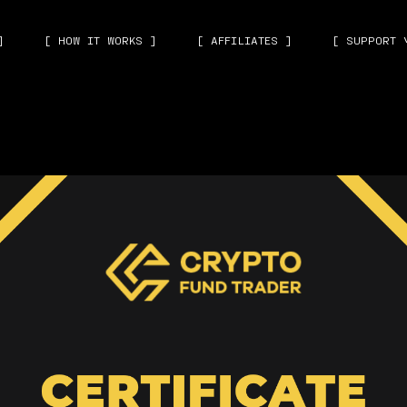
]
[ HOW IT WORKS ]
[ AFFILIATES ]
[ SUPPORT 