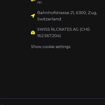
m
Bahnhofstrasse 21, 6300, Zug,
Switzerland
SWISS RLCRATES AG (CHE-
162.567.204)
Show cookie settings