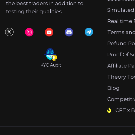
the best traders in addition to
Simulated
testing their qualities.
Real time 
Terms and
Refund Po
Proof Of S
KYC Audit
Affiliate P
Theory To
Blog
Competiti
CFT x B