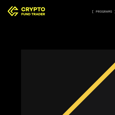
[ PROGRAMS 