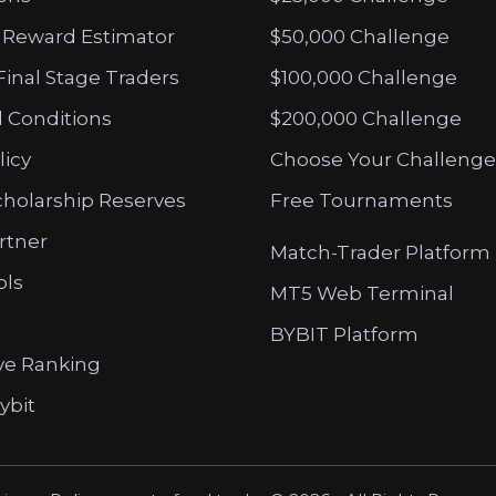
 Reward Estimator
$50,000 Challenge
Final Stage Traders
$100,000 Challenge
 Conditions
$200,000 Challenge
licy
Choose Your Challenge
cholarship Reserves
Free Tournaments
artner
Match-Trader Platform
ols
MT5 Web Terminal
BYBIT Platform
ve Ranking
ybit