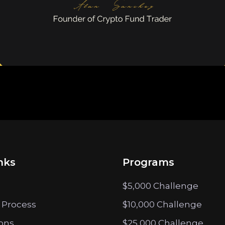
nks
Programs
$5,000 Challenge
 Process
$10,000 Challenge
ions
$25,000 Challenge