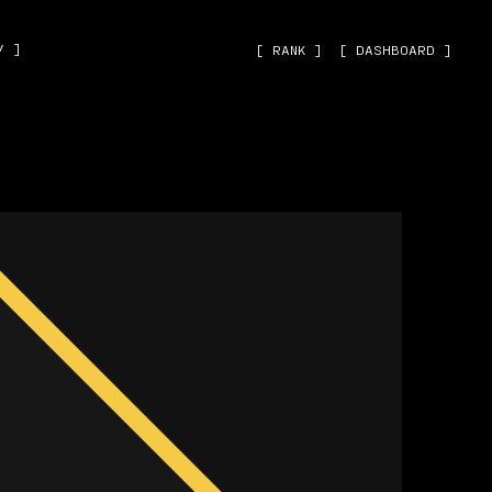
˅ ]
[ RANK ]
[ DASHBOARD ]