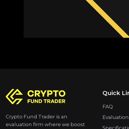
Quick Li
FAQ
Crypto Fund Trader is an
Evaluation
evaluation firm where we boost
Specificat