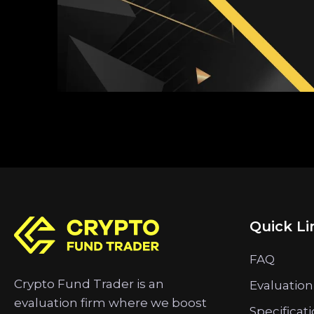
Quick Li
FAQ
Crypto Fund Trader is an
Evaluation
evaluation firm where we boost
Specificat