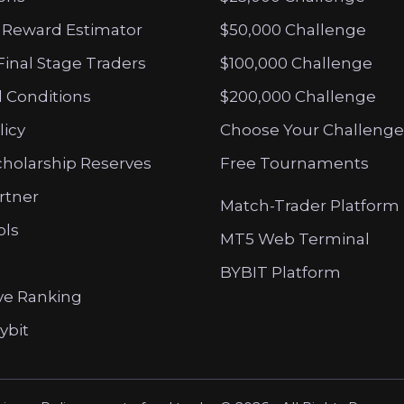
 Reward Estimator
$50,000 Challenge
Final Stage Traders
$100,000 Challenge
 Conditions
$200,000 Challenge
licy
Choose Your Challenge
cholarship Reserves
Free Tournaments
artner
Match-Trader Platform
ols
MT5 Web Terminal
BYBIT Platform
ve Ranking
ybit