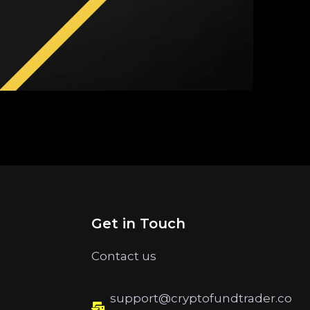
Get in Touch
Contact us
support@cryptofundtrader.co