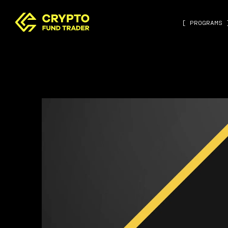
[ PROGRAMS 