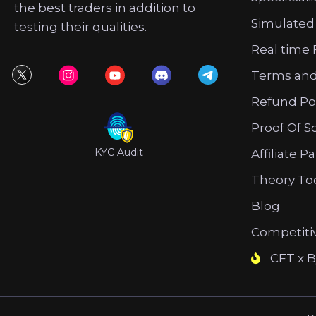
the best traders in addition to
Simulated
testing their qualities.
Real time 
Terms and
Refund Po
Proof Of S
KYC Audit
Affiliate P
Theory To
Blog
Competiti
CFT x B