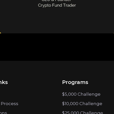
nks
Programs
$5,000 Challenge
 Process
$10,000 Challenge
ions
$25,000 Challenge