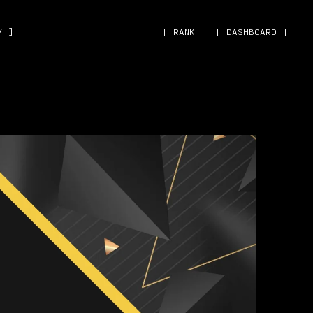
˅ ]
[ RANK ]
[ DASHBOARD ]