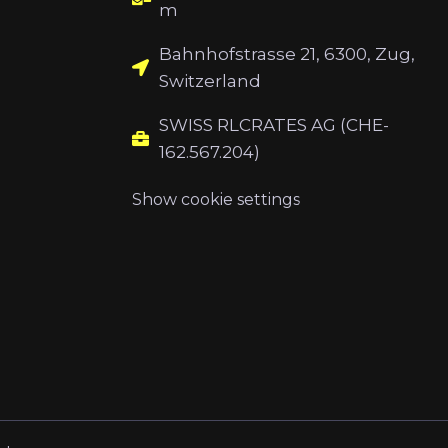
m
Bahnhofstrasse 21, 6300, Zug,
Switzerland
SWISS RLCRATES AG (CHE-
162.567.204)
Show cookie settings