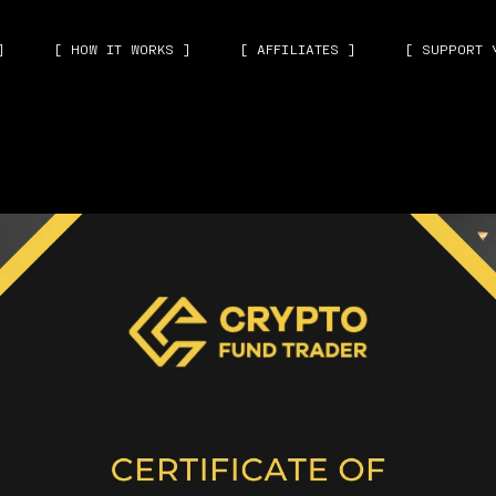
]
[ HOW IT WORKS ]
[ AFFILIATES ]
[ SUPPORT 