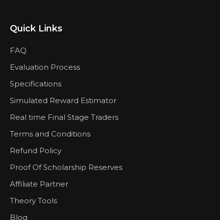
Quick Links
FAQ
Evaluation Process
Specifications
Simulated Reward Estimator
Real time Final Stage Traders
Terms and Conditions
Refund Policy
Proof Of Scholarship Reserves
Affiliate Partner
Theory Tools
Blog