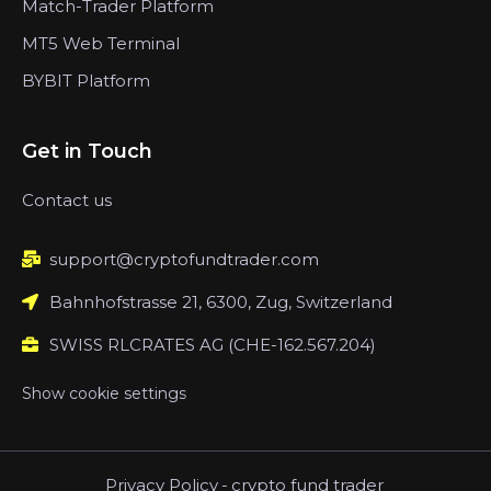
Match-Trader Platform
MT5 Web Terminal
BYBIT Platform
Get in Touch
Contact us
support@cryptofundtrader.com
Bahnhofstrasse 21, 6300, Zug, Switzerland
SWISS RLCRATES AG (CHE-162.567.204)
Show cookie settings
Privacy Policy
-
crypto fund trader