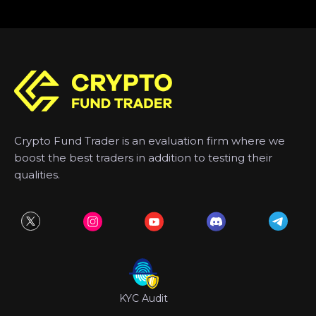
Crypto Fund Trader is an evaluation firm where we
boost the best traders in addition to testing their
qualities.
KYC Audit