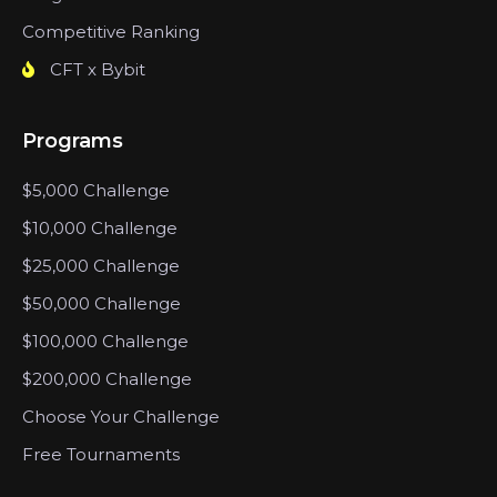
Competitive Ranking
CFT x Bybit
Programs
$5,000 Challenge
$10,000 Challenge
$25,000 Challenge
$50,000 Challenge
$100,000 Challenge
$200,000 Challenge
Choose Your Challenge
Free Tournaments