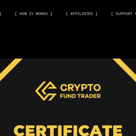
]
[ HOW IT WORKS ]
[ AFFILIATES ]
[ SUPPORT 