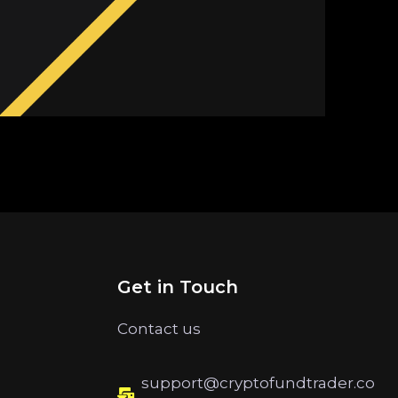
Get in Touch
Contact us
support@cryptofundtrader.co