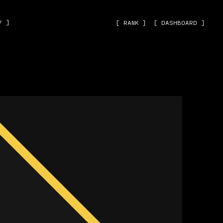
˅ ]
[ RANK ]
[ DASHBOARD ]