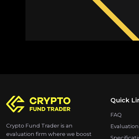
Quick Li
FAQ
Crypto Fund Trader is an
Evaluation
evaluation firm where we boost
Specificat