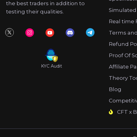
the best traders in addition to
Simulated
testing their qualities.
Real time 
Terms and
Refund Po
Proof Of S
KYC Audit
Affiliate P
Theory To
Blog
Competiti
CFT x B