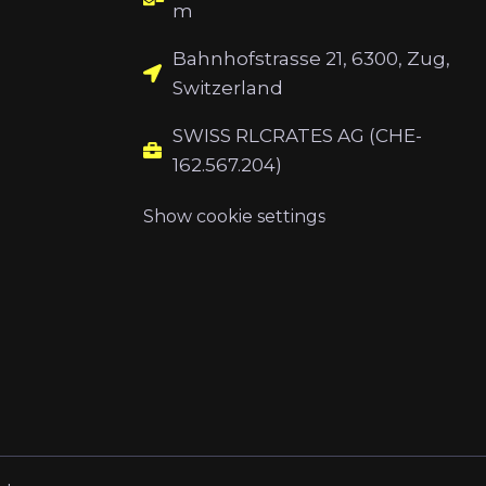
m
Bahnhofstrasse 21, 6300, Zug,
Switzerland
SWISS RLCRATES AG (CHE-
162.567.204)
Show cookie settings