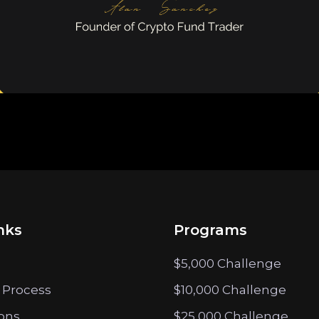
nks
Programs
$5,000 Challenge
 Process
$10,000 Challenge
ions
$25,000 Challenge