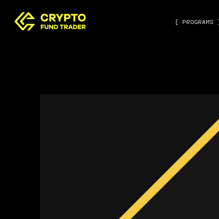
[ PROGRAMS 