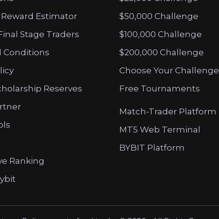
 Reward Estimator
$50,000 Challenge
Final Stage Traders
$100,000 Challenge
 Conditions
$200,000 Challenge
licy
Choose Your Challenge
cholarship Reserves
Free Tournaments
artner
Match-Trader Platform
ols
MT5 Web Terminal
BYBIT Platform
ve Ranking
ybit