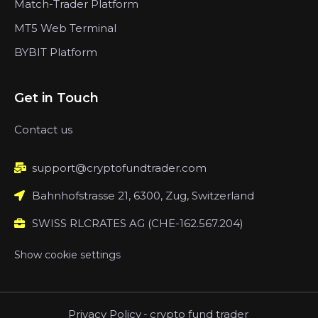
Match-Trader Platform
MT5 Web Terminal
BYBIT Platform
Get in Touch
Contact us
support@cryptofundtrader.com
Bahnhofstrasse 21, 6300, Zug, Switzerland
SWISS RLCRATES AG (CHE-162.567.204)
Show cookie settings
Privacy Policy
-
crypto fund trader