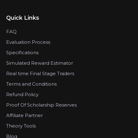
Quick Links
FAQ
Evaluation Process
Specifications
Simulated Reward Estimator
Real time Final Stage Traders
Terms and Conditions
Refund Policy
Proof Of Scholarship Reserves
Affiliate Partner
Theory Tools
Blog