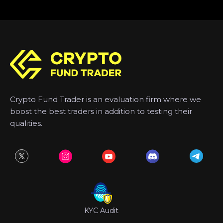
Crypto Fund Trader is an evaluation firm where we
boost the best traders in addition to testing their
qualities.
KYC Audit