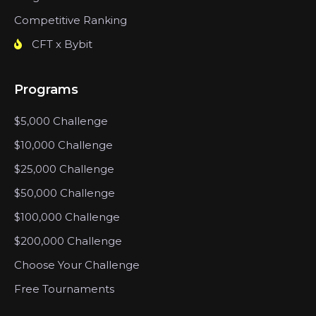
Competitive Ranking
CFT x Bybit
Programs
$5,000 Challenge
$10,000 Challenge
$25,000 Challenge
$50,000 Challenge
$100,000 Challenge
$200,000 Challenge
Choose Your Challenge
Free Tournaments