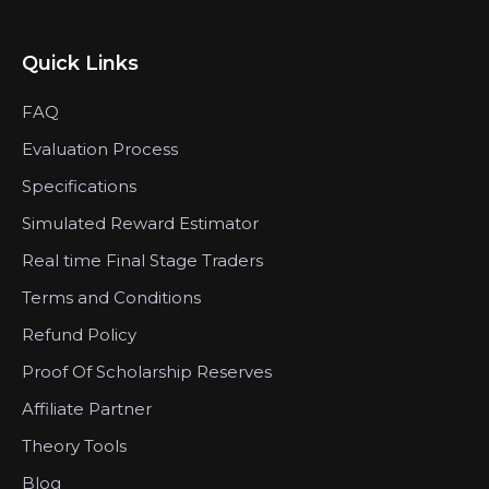
Quick Links
FAQ
Evaluation Process
Specifications
Simulated Reward Estimator
Real time Final Stage Traders
Terms and Conditions
Refund Policy
Proof Of Scholarship Reserves
Affiliate Partner
Theory Tools
Blog