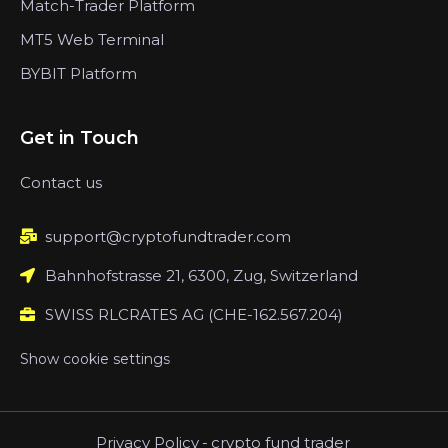
Match-Trader Platform
MT5 Web Terminal
BYBIT Platform
Get in Touch
Contact us
support@cryptofundtrader.com
Bahnhofstrasse 21, 6300, Zug, Switzerland
SWISS RLCRATES AG (CHE-162.567.204)
Show cookie settings
Privacy Policy
-
crypto fund trader