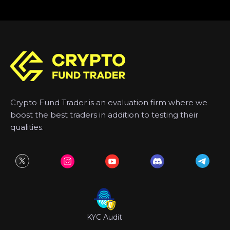
Crypto Fund Trader is an evaluation firm where we
boost the best traders in addition to testing their
qualities.
KYC Audit