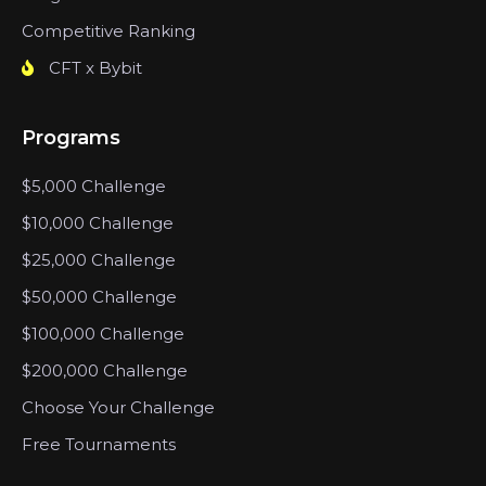
Competitive Ranking
CFT x Bybit
Programs
$5,000 Challenge
$10,000 Challenge
$25,000 Challenge
$50,000 Challenge
$100,000 Challenge
$200,000 Challenge
Choose Your Challenge
Free Tournaments