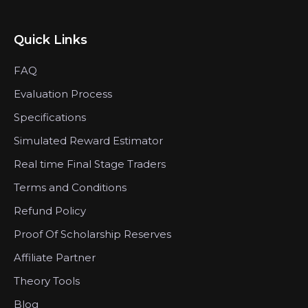
Quick Links
FAQ
Evaluation Process
Specifications
Simulated Reward Estimator
Real time Final Stage Traders
Terms and Conditions
Refund Policy
Proof Of Scholarship Reserves
Affiliate Partner
Theory Tools
Blog