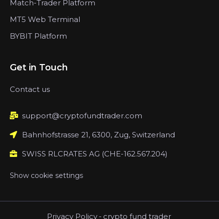
Match-Trader Platform
MT5 Web Terminal
BYBIT Platform
Get in Touch
Contact us
support@cryptofundtrader.com
Bahnhofstrasse 21, 6300, Zug, Switzerland
SWISS RLCRATES AG (CHE-162.567.204)
Show cookie settings
Privacy Policy
-
crypto fund trader