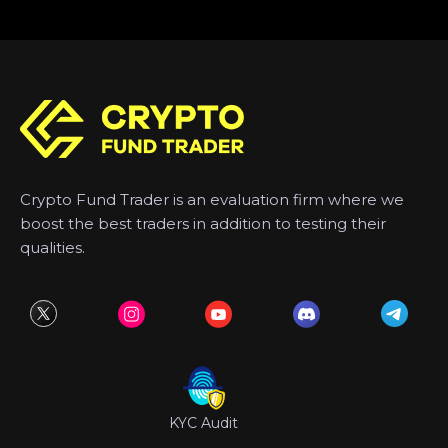
Crypto Fund Trader is an evaluation firm where we
boost the best traders in addition to testing their
qualities.
KYC Audit