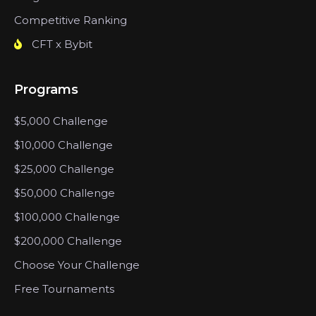
Competitive Ranking
CFT x Bybit
Programs
$5,000 Challenge
$10,000 Challenge
$25,000 Challenge
$50,000 Challenge
$100,000 Challenge
$200,000 Challenge
Choose Your Challenge
Free Tournaments