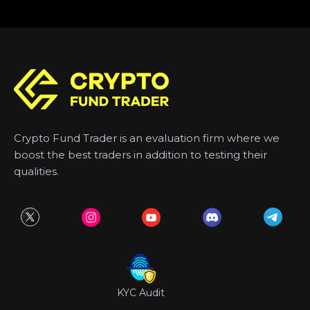
Crypto Fund Trader is an evaluation firm where we
boost the best traders in addition to testing their
qualities.
KYC Audit