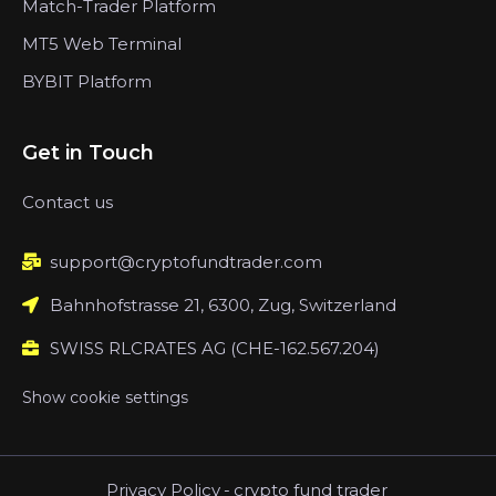
Match-Trader Platform
MT5 Web Terminal
BYBIT Platform
Get in Touch
Contact us
support@cryptofundtrader.com
Bahnhofstrasse 21, 6300, Zug, Switzerland
SWISS RLCRATES AG (CHE-162.567.204)
Show cookie settings
Privacy Policy
-
crypto fund trader