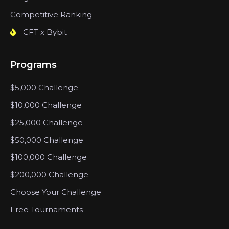
Competitive Ranking
CFT x Bybit
Programs
$5,000 Challenge
$10,000 Challenge
$25,000 Challenge
$50,000 Challenge
$100,000 Challenge
$200,000 Challenge
Choose Your Challenge
Free Tournaments