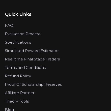
Quick Links
FAQ
Evaluation Process
Specifications
Simulated Reward Estimator
Real time Final Stage Traders
Terms and Conditions
Refund Policy
Proof Of Scholarship Reserves
Affiliate Partner
Theory Tools
Blog