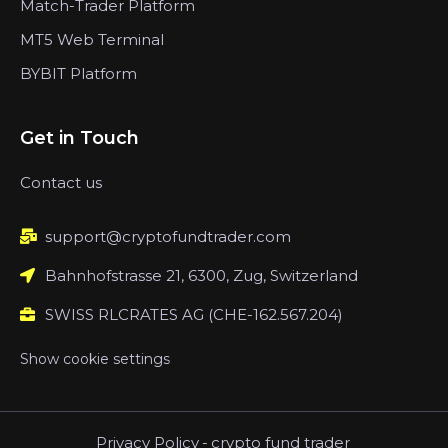
Match-Trader Platform
MT5 Web Terminal
BYBIT Platform
Get in Touch
Contact us
support@cryptofundtrader.com
Bahnhofstrasse 21, 6300, Zug, Switzerland
SWISS RLCRATES AG (CHE-162.567.204)
Show cookie settings
Privacy Policy
-
crypto fund trader