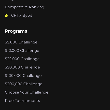
Competitive Ranking
CFT x Bybit
Programs
$5,000 Challenge
$10,000 Challenge
$25,000 Challenge
$50,000 Challenge
$100,000 Challenge
$200,000 Challenge
Choose Your Challenge
Free Tournaments