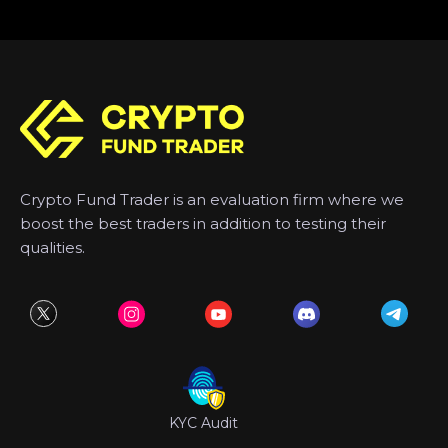
Crypto Fund Trader is an evaluation firm where we
boost the best traders in addition to testing their
qualities.
KYC Audit