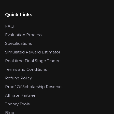
Quick Links
FAQ
Evaluation Process
Specifications
Simulated Reward Estimator
Real time Final Stage Traders
Terms and Conditions
Refund Policy
Proof Of Scholarship Reserves
Affiliate Partner
Theory Tools
Blog