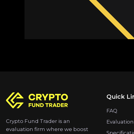
Quick Li
FAQ
Crypto Fund Trader is an
Evaluation
evaluation firm where we boost
Specificat