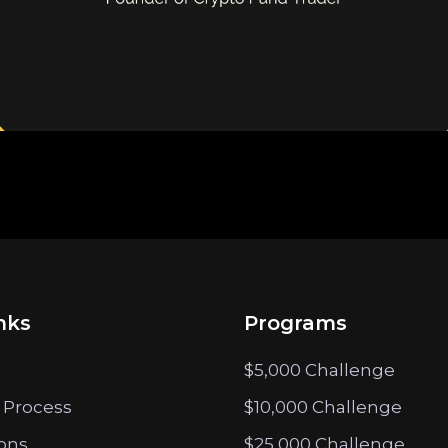
nks
Programs
$5,000 Challenge
 Process
$10,000 Challenge
ions
$25,000 Challenge