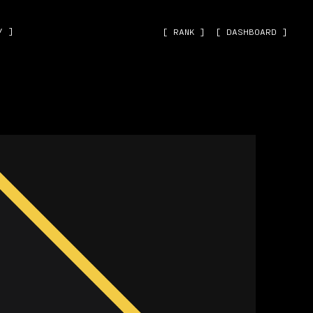
˅ ]
[ RANK ]
[ DASHBOARD ]