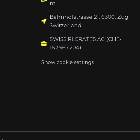
m
Bahnhofstrasse 21, 6300, Zug,
Switzerland
SWISS RLCRATES AG (CHE-
162.567.204)
Show cookie settings