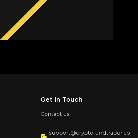
Get in Touch
Contact us
support@cryptofundtrader.co