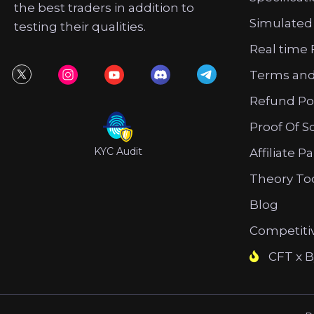
the best traders in addition to
Simulated
testing their qualities.
Real time 
Terms and
Refund Po
Proof Of S
KYC Audit
Affiliate P
Theory To
Blog
Competiti
CFT x B