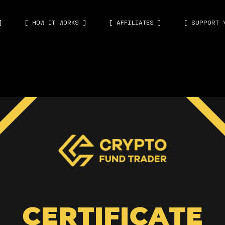
]
[ HOW IT WORKS ]
[ AFFILIATES ]
[ SUPPORT 