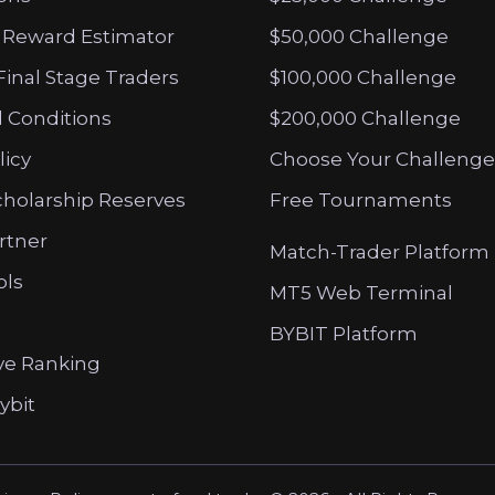
 Reward Estimator
$50,000 Challenge
Final Stage Traders
$100,000 Challenge
 Conditions
$200,000 Challenge
licy
Choose Your Challenge
cholarship Reserves
Free Tournaments
artner
Match-Trader Platform
ols
MT5 Web Terminal
BYBIT Platform
ve Ranking
ybit