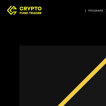
[ PROGRAMS 