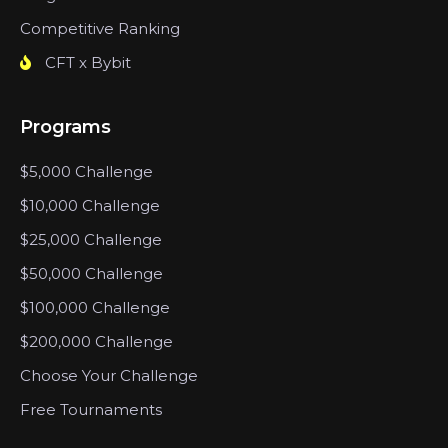
Competitive Ranking
CFT x Bybit
Programs
$5,000 Challenge
$10,000 Challenge
$25,000 Challenge
$50,000 Challenge
$100,000 Challenge
$200,000 Challenge
Choose Your Challenge
Free Tournaments