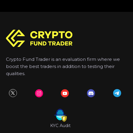
Crypto Fund Trader is an evaluation firm where we
boost the best traders in addition to testing their
qualities.
KYC Audit