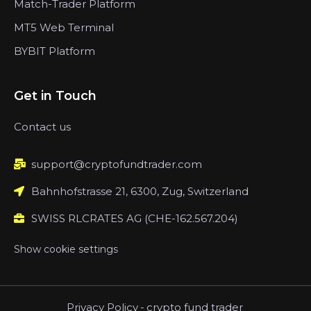
Match-Trader Platform
MT5 Web Terminal
BYBIT Platform
Get in Touch
Contact us
support@cryptofundtrader.com
Bahnhofstrasse 21, 6300, Zug, Switzerland
SWISS RLCRATES AG (CHE-162.567.204)
Show cookie settings
Privacy Policy
-
crypto fund trader