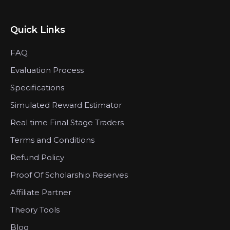
Quick Links
FAQ
Evaluation Process
Specifications
Simulated Reward Estimator
Real time Final Stage Traders
Terms and Conditions
Refund Policy
Proof Of Scholarship Reserves
Affiliate Partner
Theory Tools
Blog