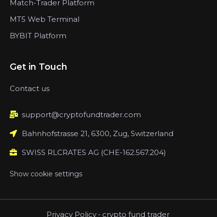
Match-Trader Platform
MT5 Web Terminal
BYBIT Platform
Get in Touch
Contact us
support@cryptofundtrader.com
Bahnhofstrasse 21, 6300, Zug, Switzerland
SWISS RLCRATES AG (CHE-162.567.204)
Show cookie settings
Privacy Policy
-
crypto fund trader