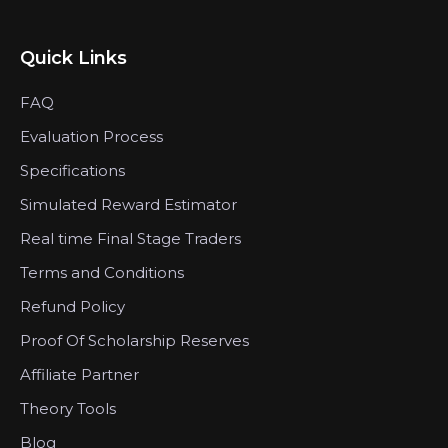
Quick Links
FAQ
Evaluation Process
Specifications
Simulated Reward Estimator
Real time Final Stage Traders
Terms and Conditions
Refund Policy
Proof Of Scholarship Reserves
Affiliate Partner
Theory Tools
Blog