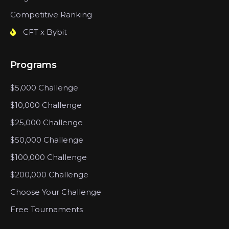
Competitive Ranking
CFT x Bybit
Programs
$5,000 Challenge
$10,000 Challenge
$25,000 Challenge
$50,000 Challenge
$100,000 Challenge
$200,000 Challenge
Choose Your Challenge
Free Tournaments