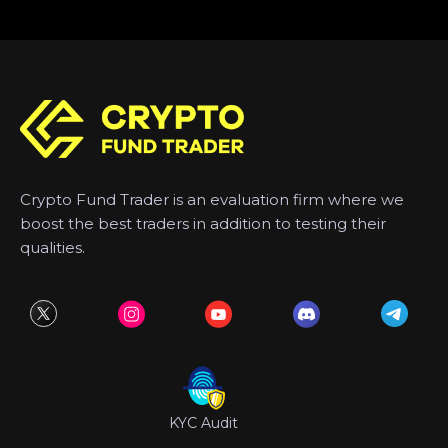
Crypto Fund Trader is an evaluation firm where we
boost the best traders in addition to testing their
qualities.
KYC Audit