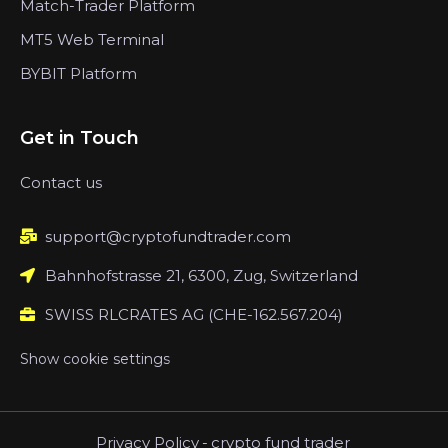
Match-Trader Platform
MT5 Web Terminal
BYBIT Platform
Get in Touch
Contact us
support@cryptofundtrader.com
Bahnhofstrasse 21, 6300, Zug, Switzerland
SWISS RLCRATES AG (CHE-162.567.204)
Show cookie settings
Privacy Policy
-
crypto fund trader