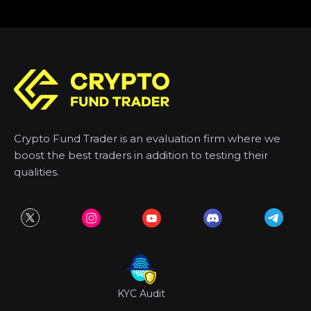
Crypto Fund Trader is an evaluation firm where we
boost the best traders in addition to testing their
qualities.
KYC Audit