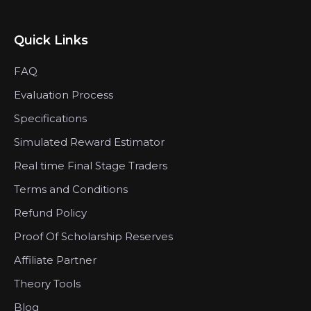
Quick Links
FAQ
Evaluation Process
Specifications
Simulated Reward Estimator
Real time Final Stage Traders
Terms and Conditions
Refund Policy
Proof Of Scholarship Reserves
Affiliate Partner
Theory Tools
Blog