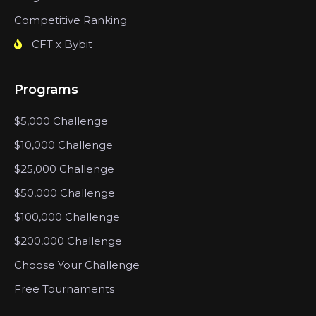
Competitive Ranking
CFT x Bybit
Programs
$5,000 Challenge
$10,000 Challenge
$25,000 Challenge
$50,000 Challenge
$100,000 Challenge
$200,000 Challenge
Choose Your Challenge
Free Tournaments