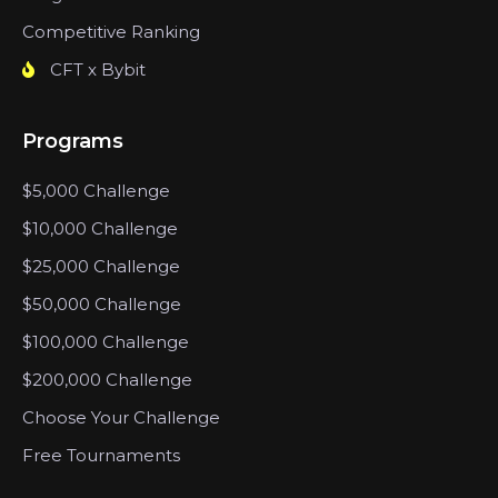
Competitive Ranking
CFT x Bybit
Programs
$5,000 Challenge
$10,000 Challenge
$25,000 Challenge
$50,000 Challenge
$100,000 Challenge
$200,000 Challenge
Choose Your Challenge
Free Tournaments