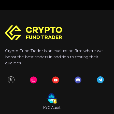
Crypto Fund Trader is an evaluation firm where we
boost the best traders in addition to testing their
qualities.
KYC Audit