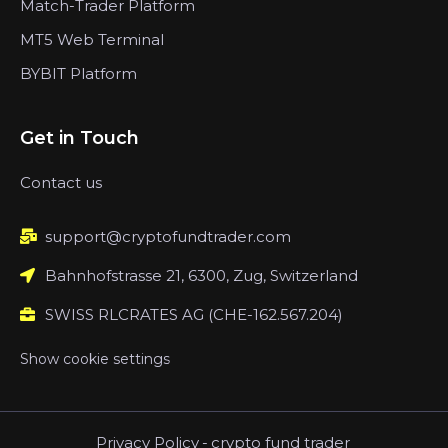
Match-Trader Platform
MT5 Web Terminal
BYBIT Platform
Get in Touch
Contact us
support@cryptofundtrader.com
Bahnhofstrasse 21, 6300, Zug, Switzerland
SWISS RLCRATES AG (CHE-162.567.204)
Show cookie settings
Privacy Policy
-
crypto fund trader