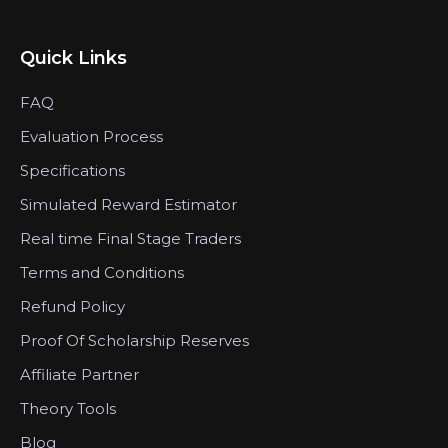
Quick Links
FAQ
Evaluation Process
Specifications
Simulated Reward Estimator
Real time Final Stage Traders
Terms and Conditions
Refund Policy
Proof Of Scholarship Reserves
Affiliate Partner
Theory Tools
Blog