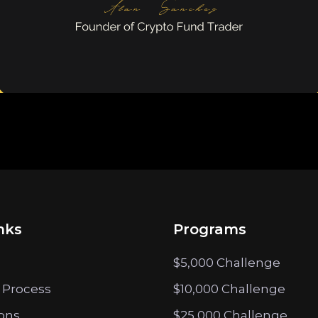
nks
Programs
$5,000 Challenge
 Process
$10,000 Challenge
ions
$25,000 Challenge