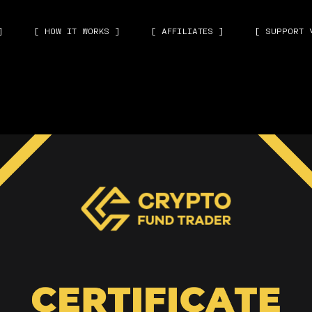
]
[ HOW IT WORKS ]
[ AFFILIATES ]
[ SUPPORT 