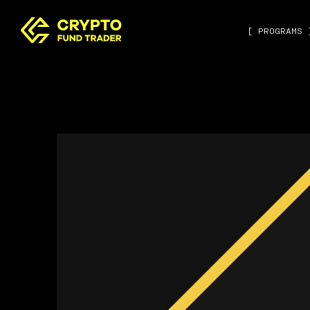
[ PROGRAMS 