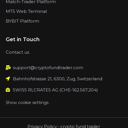
Match-Trader Platform
MT5 Web Terminal
BYBIT Platform
Get in Touch
Contact us
support@cryptofundtrader.com
Bahnhofstrasse 21, 6300, Zug, Switzerland
SWISS RLCRATES AG (CHE-162.567.204)
Show cookie settings
Privacy Policy
-
crypto fund trader