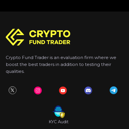
Crypto Fund Trader is an evaluation firm where we
boost the best traders in addition to testing their
qualities.
KYC Audit