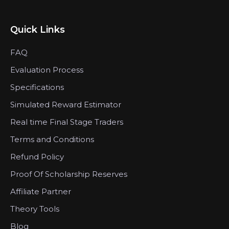
Quick Links
FAQ
Evaluation Process
Specifications
Simulated Reward Estimator
Real time Final Stage Traders
Terms and Conditions
Refund Policy
Proof Of Scholarship Reserves
Affiliate Partner
Theory Tools
Blog