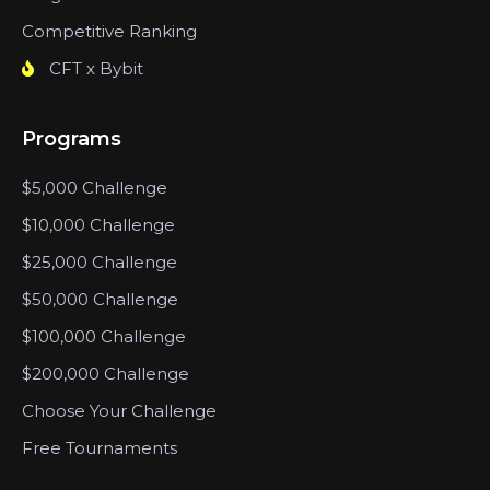
Competitive Ranking
CFT x Bybit
Programs
$5,000 Challenge
$10,000 Challenge
$25,000 Challenge
$50,000 Challenge
$100,000 Challenge
$200,000 Challenge
Choose Your Challenge
Free Tournaments