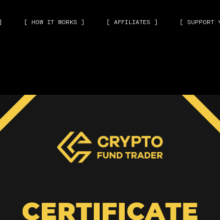
]
[ HOW IT WORKS ]
[ AFFILIATES ]
[ SUPPORT 