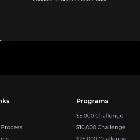
nks
Programs
$5,000 Challenge
 Process
$10,000 Challenge
ions
$25,000 Challenge