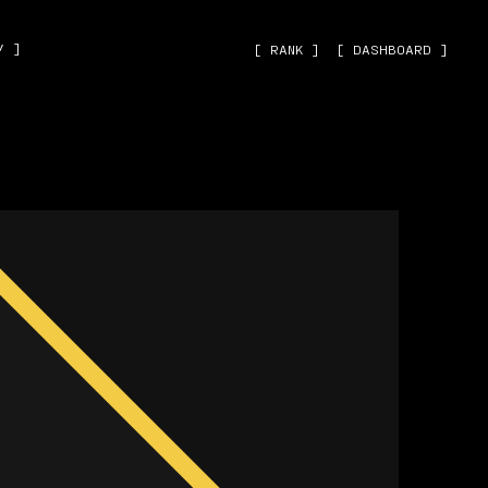
˅ ]
[ RANK ]
[ DASHBOARD ]