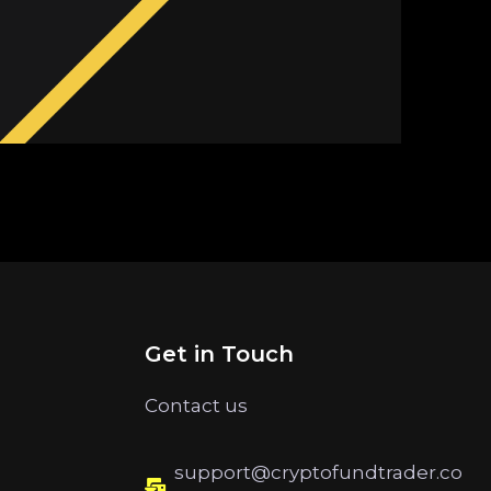
Get in Touch
Contact us
support@cryptofundtrader.co