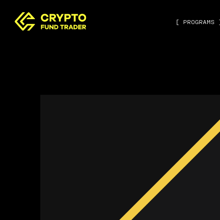
[ PROGRAMS 