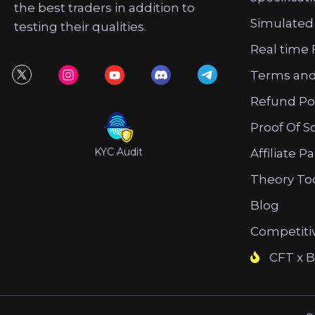
the best traders in addition to
Simulated
testing their qualities.
Real time 
Terms and
Refund Po
Proof Of S
KYC Audit
Affiliate P
Theory To
Blog
Competiti
CFT x B