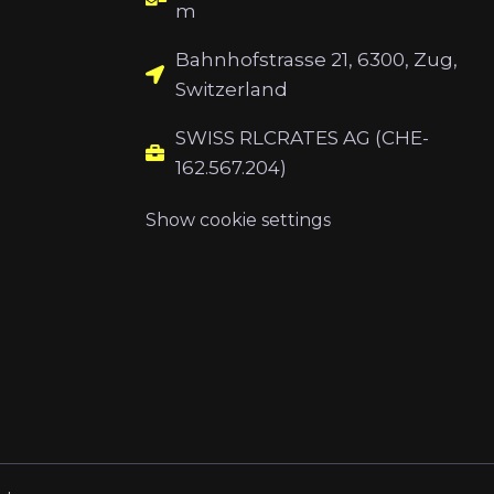
m
Bahnhofstrasse 21, 6300, Zug,
Switzerland
SWISS RLCRATES AG (CHE-
162.567.204)
Show cookie settings