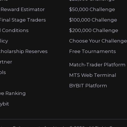
 Reward Estimator
$50,000 Challenge
Final Stage Traders
$100,000 Challenge
 Conditions
$200,000 Challenge
licy
Choose Your Challenge
cholarship Reserves
Free Tournaments
artner
Match-Trader Platform
ols
MT5 Web Terminal
BYBIT Platform
ve Ranking
ybit