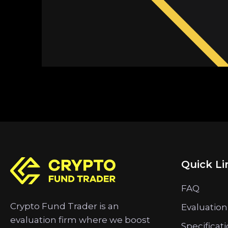
Quick Li
FAQ
Crypto Fund Trader is an
Evaluation
evaluation firm where we boost
Specificat