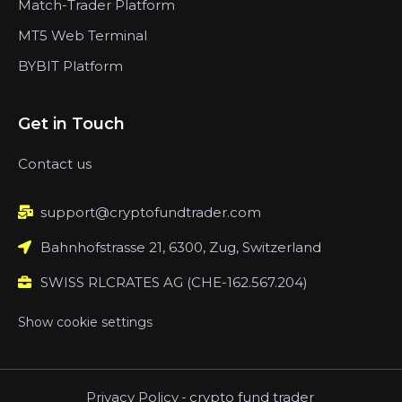
Match-Trader Platform
MT5 Web Terminal
BYBIT Platform
Get in Touch
Contact us
support@cryptofundtrader.com
Bahnhofstrasse 21, 6300, Zug, Switzerland
SWISS RLCRATES AG (CHE-162.567.204)
Show cookie settings
Privacy Policy
-
crypto fund trader