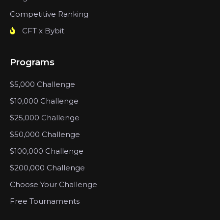
Competitive Ranking
CFT x Bybit
Programs
$5,000 Challenge
$10,000 Challenge
$25,000 Challenge
$50,000 Challenge
$100,000 Challenge
$200,000 Challenge
Choose Your Challenge
Free Tournaments