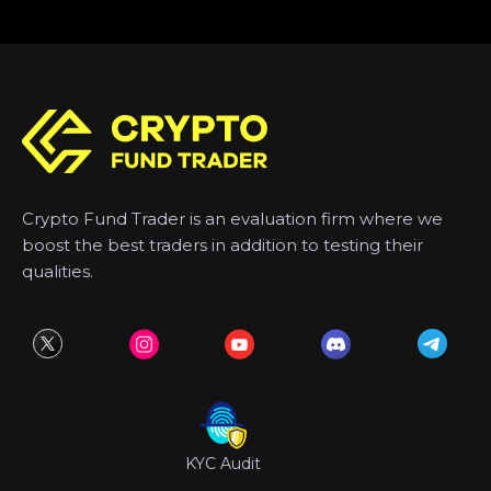
Crypto Fund Trader is an evaluation firm where we
boost the best traders in addition to testing their
qualities.
KYC Audit