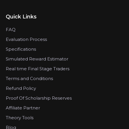
Quick Links
FAQ
Evaluation Process
Specifications
Simulated Reward Estimator
Real time Final Stage Traders
Terms and Conditions
Refund Policy
Proof Of Scholarship Reserves
Affiliate Partner
Theory Tools
Blog