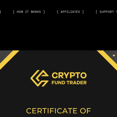
]
[ HOW IT WORKS ]
[ AFFILIATES ]
[ SUPPORT 