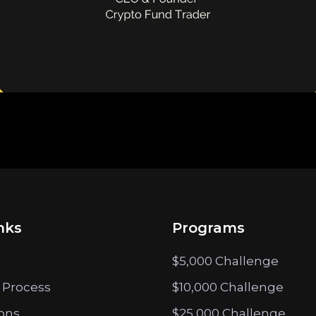
nks
Programs
$5,000 Challenge
 Process
$10,000 Challenge
ions
$25,000 Challenge