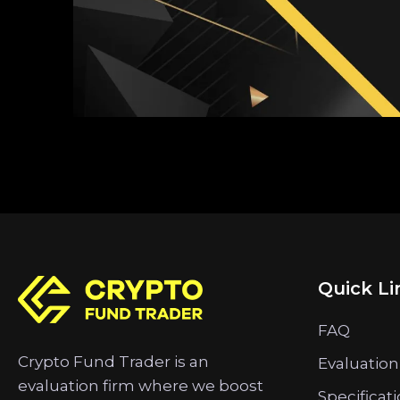
Quick Li
FAQ
Crypto Fund Trader is an
Evaluation
evaluation firm where we boost
Specificat