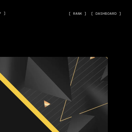
˅ ]
[ RANK ]
[ DASHBOARD ]