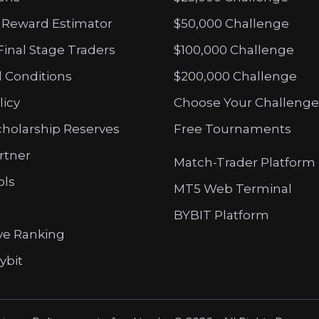
 Reward Estimator
$50,000 Challenge
Final Stage Traders
$100,000 Challenge
 Conditions
$200,000 Challenge
licy
Choose Your Challenge
cholarship Reserves
Free Tournaments
artner
Match-Trader Platform
ols
MT5 Web Terminal
BYBIT Platform
ve Ranking
ybit