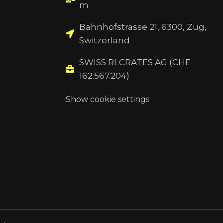
m
Bahnhofstrasse 21, 6300, Zug,
Switzerland
SWISS RLCRATES AG (CHE-
162.567.204)
Show cookie settings