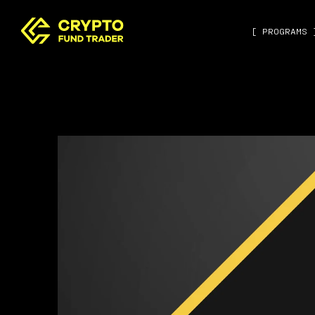
[ PROGRAMS 