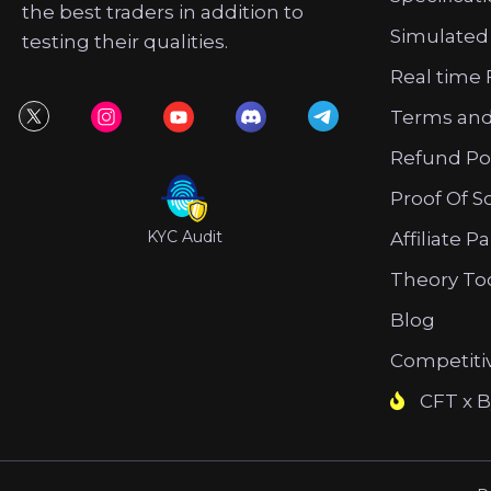
the best traders in addition to
Simulated
testing their qualities.
Real time 
Terms and
Refund Po
Proof Of S
KYC Audit
Affiliate P
Theory To
Blog
Competiti
CFT x B