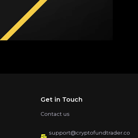
Get in Touch
Contact us
support@cryptofundtrader.co