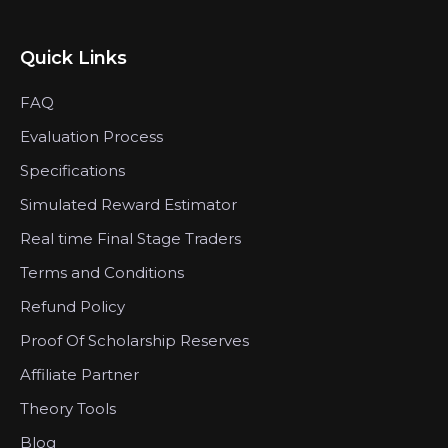
Quick Links
FAQ
Evaluation Process
Specifications
Simulated Reward Estimator
Real time Final Stage Traders
Terms and Conditions
Refund Policy
Proof Of Scholarship Reserves
Affiliate Partner
Theory Tools
Blog