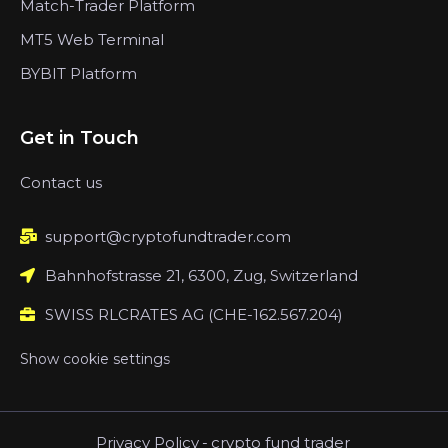
Match-Trader Platform
MT5 Web Terminal
BYBIT Platform
Get in Touch
Contact us
support@cryptofundtrader.com
Bahnhofstrasse 21, 6300, Zug, Switzerland
SWISS RLCRATES AG (CHE-162.567.204)
Show cookie settings
Privacy Policy
-
crypto fund trader