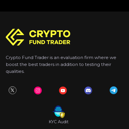
Crypto Fund Trader is an evaluation firm where we
boost the best traders in addition to testing their
qualities.
KYC Audit