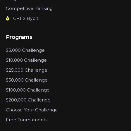
Competitive Ranking
CFT x Bybit
Programs
$5,000 Challenge
$10,000 Challenge
$25,000 Challenge
$50,000 Challenge
$100,000 Challenge
$200,000 Challenge
Choose Your Challenge
Free Tournaments