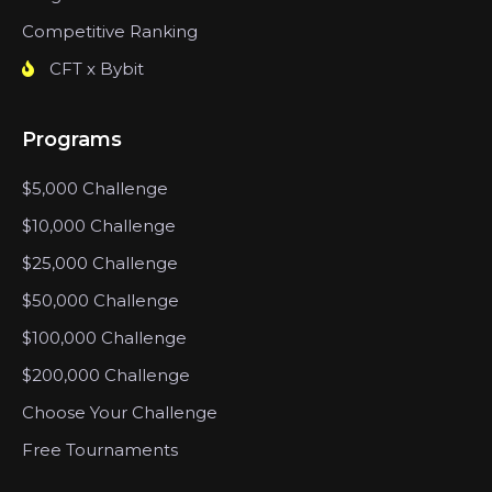
Competitive Ranking
CFT x Bybit
Programs
$5,000 Challenge
$10,000 Challenge
$25,000 Challenge
$50,000 Challenge
$100,000 Challenge
$200,000 Challenge
Choose Your Challenge
Free Tournaments