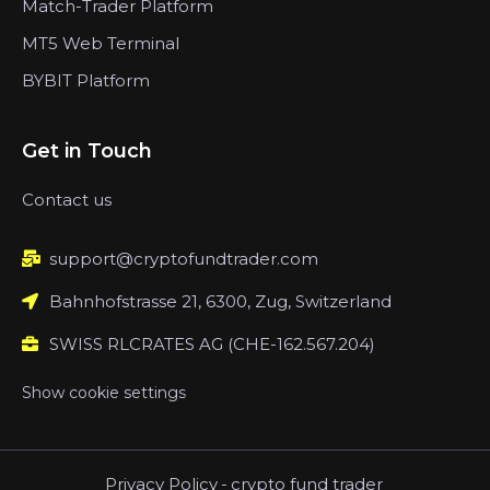
Match-Trader Platform
MT5 Web Terminal
BYBIT Platform
Get in Touch
Contact us
support@cryptofundtrader.com
Bahnhofstrasse 21, 6300, Zug, Switzerland
SWISS RLCRATES AG (CHE-162.567.204)
Show cookie settings
Privacy Policy
-
crypto fund trader