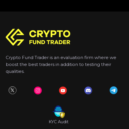
Crypto Fund Trader is an evaluation firm where we
boost the best traders in addition to testing their
qualities.
KYC Audit