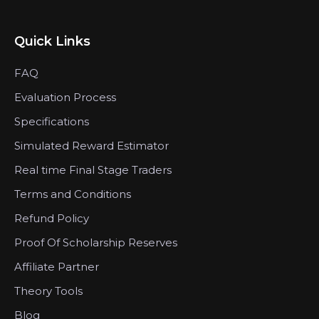
Quick Links
FAQ
Evaluation Process
Specifications
Simulated Reward Estimator
Real time Final Stage Traders
Terms and Conditions
Refund Policy
Proof Of Scholarship Reserves
Affiliate Partner
Theory Tools
Blog