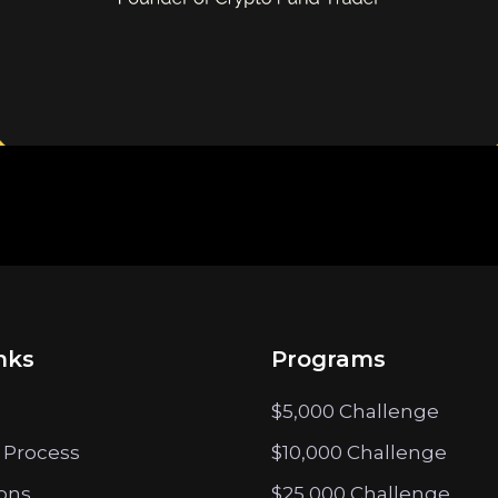
nks
Programs
$5,000 Challenge
 Process
$10,000 Challenge
ions
$25,000 Challenge