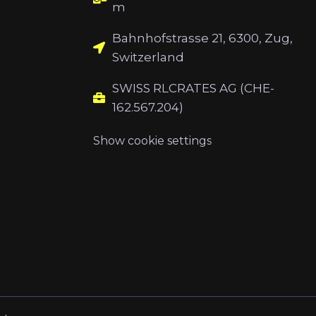
m
Bahnhofstrasse 21, 6300, Zug,
Switzerland
SWISS RLCRATES AG (CHE-
162.567.204)
Show cookie settings