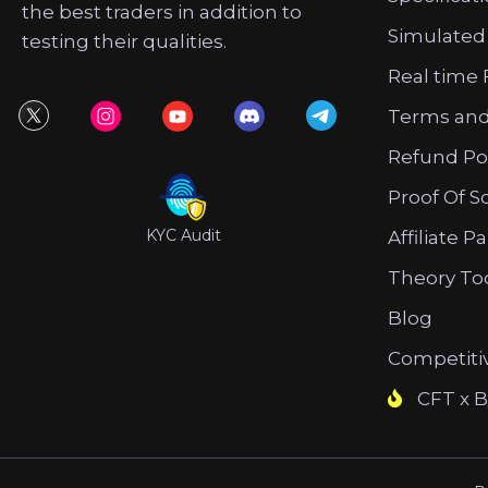
the best traders in addition to
Simulated
testing their qualities.
Real time 
Terms and
Refund Po
Proof Of S
KYC Audit
Affiliate P
Theory To
Blog
Competiti
CFT x B