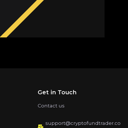
Get in Touch
Contact us
support@cryptofundtrader.co