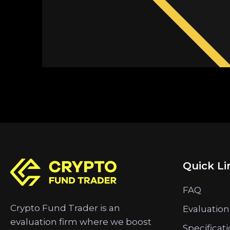
Quick Li
FAQ
Crypto Fund Trader is an
Evaluation
evaluation firm where we boost
Specificat