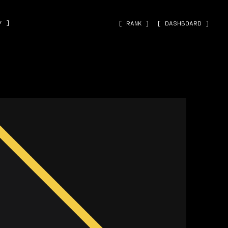
˅ ]
[ RANK ]
[ DASHBOARD ]