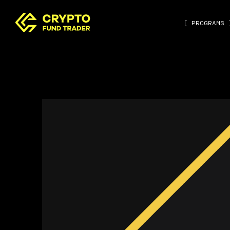
[ PROGRAMS 