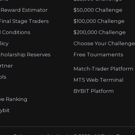
 Reward Estimator
$50,000 Challenge
Final Stage Traders
$100,000 Challenge
 Conditions
$200,000 Challenge
licy
Choose Your Challenge
cholarship Reserves
Free Tournaments
artner
Match-Trader Platform
ols
MT5 Web Terminal
BYBIT Platform
ve Ranking
ybit