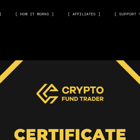
]
[ HOW IT WORKS ]
[ AFFILIATES ]
[ SUPPORT 