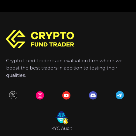
Crypto Fund Trader is an evaluation firm where we
boost the best traders in addition to testing their
qualities.
KYC Audit