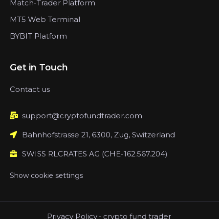
Match-Trader Platform
MT5 Web Terminal
BYBIT Platform
Get in Touch
Contact us
support@cryptofundtrader.com
Bahnhofstrasse 21, 6300, Zug, Switzerland
SWISS RLCRATES AG (CHE-162.567.204)
Show cookie settings
Privacy Policy
-
crypto fund trader