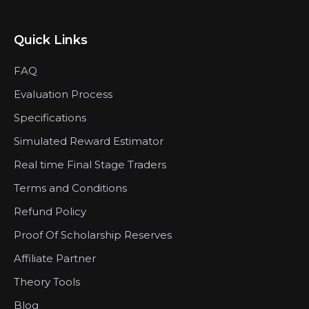
Quick Links
FAQ
Evaluation Process
Specifications
Simulated Reward Estimator
Real time Final Stage Traders
Terms and Conditions
Refund Policy
Proof Of Scholarship Reserves
Affiliate Partner
Theory Tools
Blog