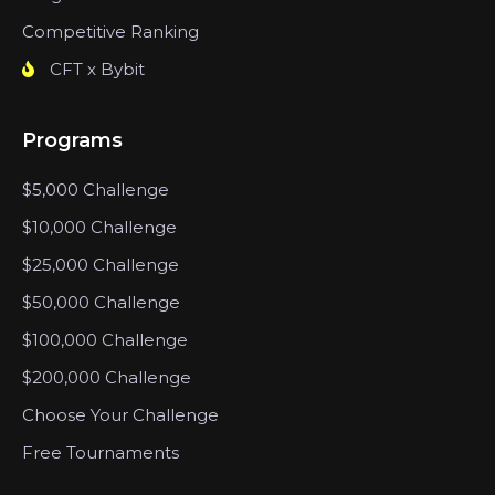
Competitive Ranking
CFT x Bybit
Programs
$5,000 Challenge
$10,000 Challenge
$25,000 Challenge
$50,000 Challenge
$100,000 Challenge
$200,000 Challenge
Choose Your Challenge
Free Tournaments