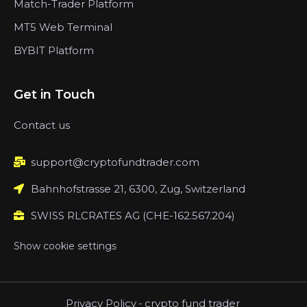
Match-Trader Platform
MT5 Web Terminal
BYBIT Platform
Get in Touch
Contact us
support@cryptofundtrader.com
Bahnhofstrasse 21, 6300, Zug, Switzerland
SWISS RLCRATES AG (CHE-162.567.204)
Show cookie settings
Privacy Policy
-
crypto fund trader