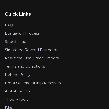
Quick Links
FAQ
Evaluation Process
Specifications
Simulated Reward Estimator
Real time Final Stage Traders
Terms and Conditions
Refund Policy
Proof Of Scholarship Reserves
Affiliate Partner
Theory Tools
Blog