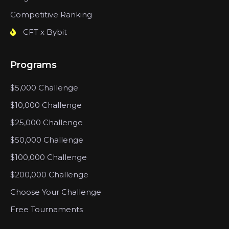
Competitive Ranking
CFT x Bybit
Programs
$5,000 Challenge
$10,000 Challenge
$25,000 Challenge
$50,000 Challenge
$100,000 Challenge
$200,000 Challenge
Choose Your Challenge
Free Tournaments