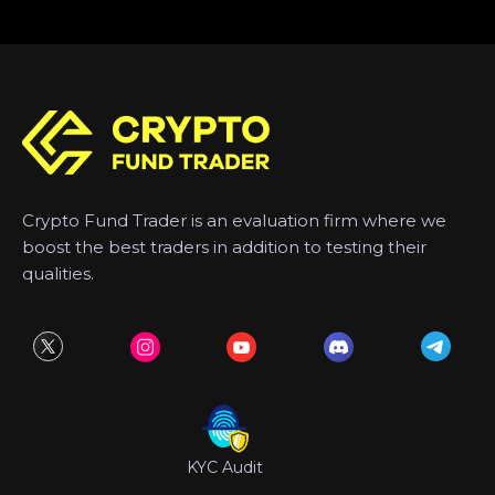
Crypto Fund Trader is an evaluation firm where we
boost the best traders in addition to testing their
qualities.
KYC Audit