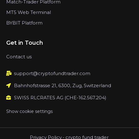
Match-Trader Platform
MT5 Web Terminal
BYBIT Platform
Get in Touch
Contact us
support@cryptofundtrader.com
Bahnhofstrasse 21, 6300, Zug, Switzerland
SWISS RLCRATES AG (CHE-162.567.204)
Show cookie settings
Privacy Policy
-
crypto fund trader