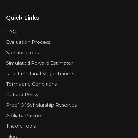
Quick Links
FAQ
Evaluation Process
Specifications
Simulated Reward Estimator
Real time Final Stage Traders
Terms and Conditions
Refund Policy
Proof Of Scholarship Reserves
Affiliate Partner
Theory Tools
Blog