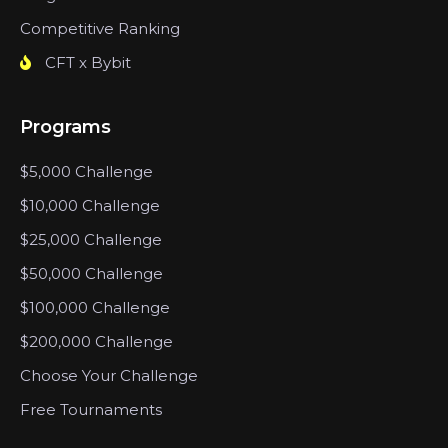
Competitive Ranking
CFT x Bybit
Programs
$5,000 Challenge
$10,000 Challenge
$25,000 Challenge
$50,000 Challenge
$100,000 Challenge
$200,000 Challenge
Choose Your Challenge
Free Tournaments