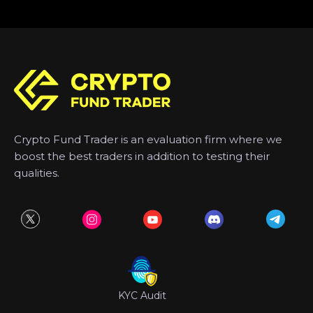
Crypto Fund Trader is an evaluation firm where we
boost the best traders in addition to testing their
qualities.
KYC Audit