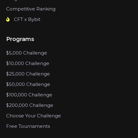
Competitive Ranking
CFT x Bybit
Programs
$5,000 Challenge
$10,000 Challenge
$25,000 Challenge
$50,000 Challenge
$100,000 Challenge
$200,000 Challenge
Choose Your Challenge
Free Tournaments