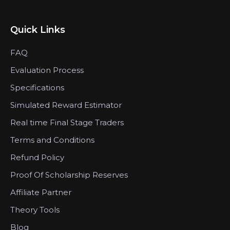
Quick Links
FAQ
Evaluation Process
Specifications
Simulated Reward Estimator
Real time Final Stage Traders
Terms and Conditions
Refund Policy
Proof Of Scholarship Reserves
Affiliate Partner
Theory Tools
Blog