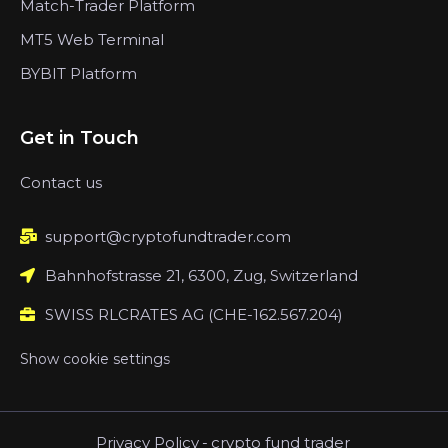
Match-Trader Platform
MT5 Web Terminal
BYBIT Platform
Get in Touch
Contact us
support@cryptofundtrader.com
Bahnhofstrasse 21, 6300, Zug, Switzerland
SWISS RLCRATES AG (CHE-162.567.204)
Show cookie settings
Privacy Policy
-
crypto fund trader