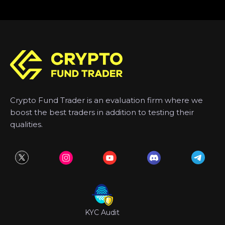
Crypto Fund Trader is an evaluation firm where we
boost the best traders in addition to testing their
qualities.
KYC Audit