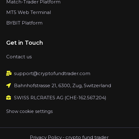
Match-Trader Platform
MT5 Web Terminal
BYBIT Platform
Get in Touch
Contact us
support@cryptofundtrader.com
Bahnhofstrasse 21, 6300, Zug, Switzerland
SWISS RLCRATES AG (CHE-162.567.204)
Show cookie settings
Privacy Policy
-
crypto fund trader