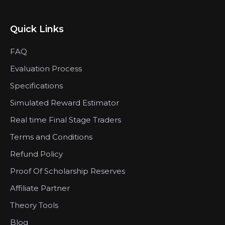
Quick Links
FAQ
Evaluation Process
Specifications
Simulated Reward Estimator
Real time Final Stage Traders
Terms and Conditions
Refund Policy
Proof Of Scholarship Reserves
Affiliate Partner
Theory Tools
Blog