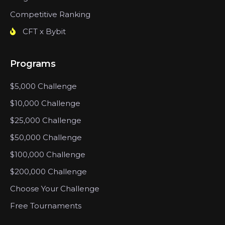
Competitive Ranking
CFT x Bybit
Programs
$5,000 Challenge
$10,000 Challenge
$25,000 Challenge
$50,000 Challenge
$100,000 Challenge
$200,000 Challenge
Choose Your Challenge
Free Tournaments