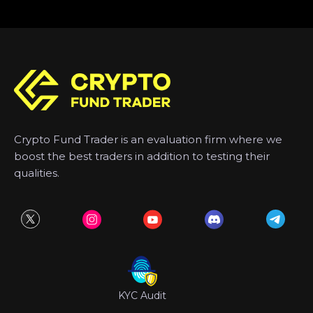
Crypto Fund Trader is an evaluation firm where we
boost the best traders in addition to testing their
qualities.
KYC Audit