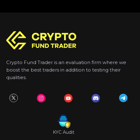
Crypto Fund Trader is an evaluation firm where we
boost the best traders in addition to testing their
qualities.
KYC Audit