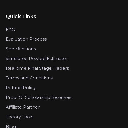
Quick Links
FAQ
Evaluation Process
Specifications
Simulated Reward Estimator
Real time Final Stage Traders
Terms and Conditions
Refund Policy
Proof Of Scholarship Reserves
Affiliate Partner
Theory Tools
Blog