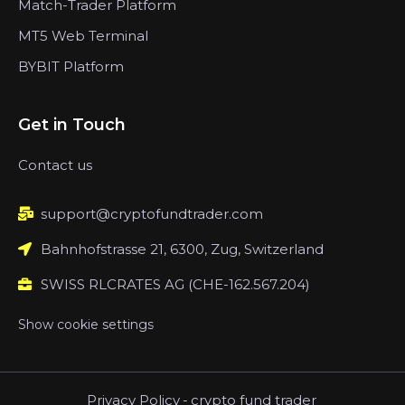
Match-Trader Platform
MT5 Web Terminal
BYBIT Platform
Get in Touch
Contact us
support@cryptofundtrader.com
Bahnhofstrasse 21, 6300, Zug, Switzerland
SWISS RLCRATES AG (CHE-162.567.204)
Show cookie settings
Privacy Policy
-
crypto fund trader