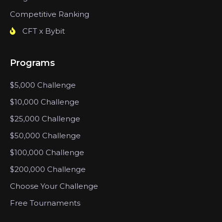
Competitive Ranking
CFT x Bybit
Programs
$5,000 Challenge
$10,000 Challenge
$25,000 Challenge
$50,000 Challenge
$100,000 Challenge
$200,000 Challenge
Choose Your Challenge
Free Tournaments