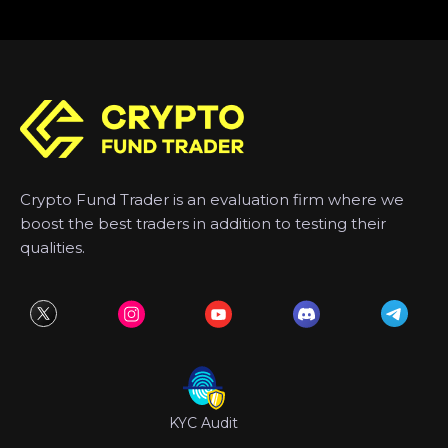
Crypto Fund Trader is an evaluation firm where we
boost the best traders in addition to testing their
qualities.
KYC Audit