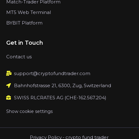
Match-Trader Platform
MT5 Web Terminal
BYBIT Platform
Get in Touch
Contact us
support@cryptofundtrader.com
Bahnhofstrasse 21, 6300, Zug, Switzerland
SWISS RLCRATES AG (CHE-162.567.204)
Show cookie settings
Privacy Policy
-
crypto fund trader