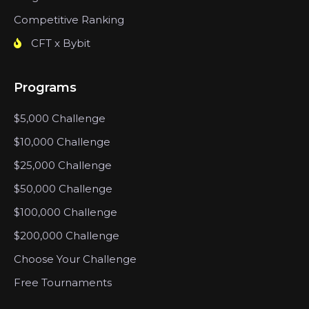
Competitive Ranking
CFT x Bybit
Programs
$5,000 Challenge
$10,000 Challenge
$25,000 Challenge
$50,000 Challenge
$100,000 Challenge
$200,000 Challenge
Choose Your Challenge
Free Tournaments