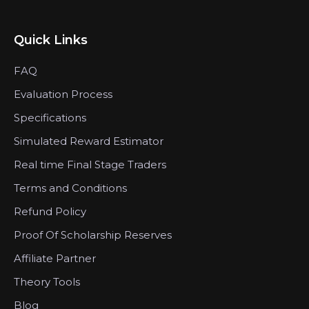
Quick Links
FAQ
Evaluation Process
Specifications
Simulated Reward Estimator
Real time Final Stage Traders
Terms and Conditions
Refund Policy
Proof Of Scholarship Reserves
Affiliate Partner
Theory Tools
Blog