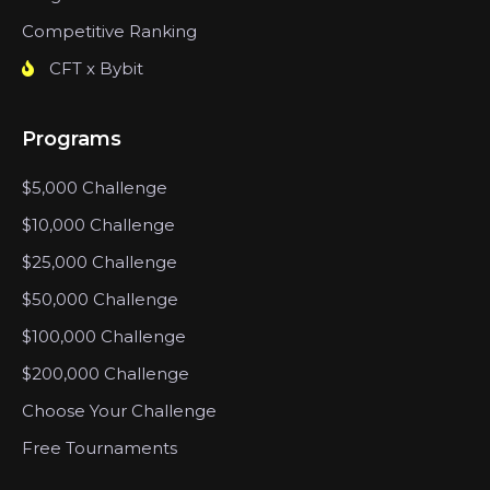
Competitive Ranking
CFT x Bybit
Programs
$5,000 Challenge
$10,000 Challenge
$25,000 Challenge
$50,000 Challenge
$100,000 Challenge
$200,000 Challenge
Choose Your Challenge
Free Tournaments