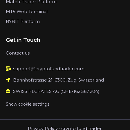
Match-Trader Platform
MT5 Web Terminal
BYBIT Platform
Get in Touch
Contact us
support@cryptofundtrader.com
Bahnhofstrasse 21, 6300, Zug, Switzerland
SWISS RLCRATES AG (CHE-162.567.204)
Show cookie settings
Privacy Policy
-
crypto fund trader