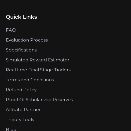
Quick Links
FAQ
Evaluation Process
Specifications
Simulated Reward Estimator
Real time Final Stage Traders
Terms and Conditions
Refund Policy
Proof Of Scholarship Reserves
Affiliate Partner
Theory Tools
Blog