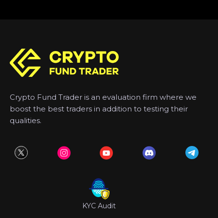
Crypto Fund Trader is an evaluation firm where we
boost the best traders in addition to testing their
qualities.
KYC Audit