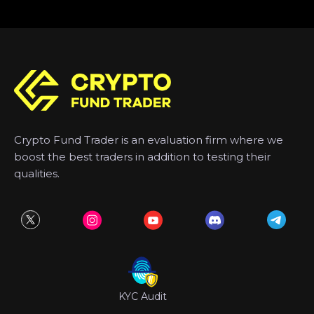
Crypto Fund Trader is an evaluation firm where we
boost the best traders in addition to testing their
qualities.
KYC Audit