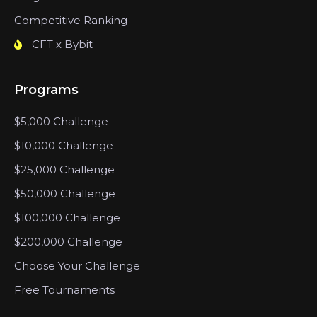
Competitive Ranking
CFT x Bybit
Programs
$5,000 Challenge
$10,000 Challenge
$25,000 Challenge
$50,000 Challenge
$100,000 Challenge
$200,000 Challenge
Choose Your Challenge
Free Tournaments