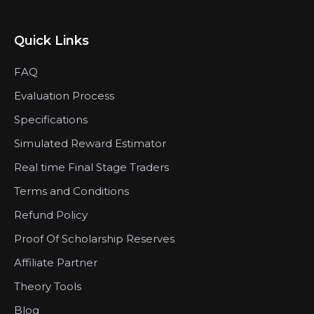
Quick Links
FAQ
Evaluation Process
Specifications
Simulated Reward Estimator
Real time Final Stage Traders
Terms and Conditions
Refund Policy
Proof Of Scholarship Reserves
Affiliate Partner
Theory Tools
Blog