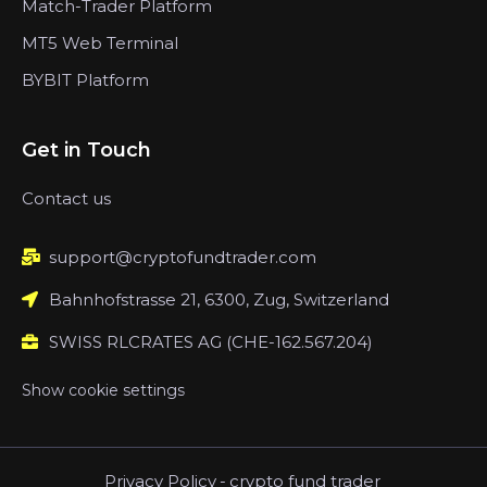
Match-Trader Platform
MT5 Web Terminal
BYBIT Platform
Get in Touch
Contact us
support@cryptofundtrader.com
Bahnhofstrasse 21, 6300, Zug, Switzerland
SWISS RLCRATES AG (CHE-162.567.204)
Show cookie settings
Privacy Policy
-
crypto fund trader